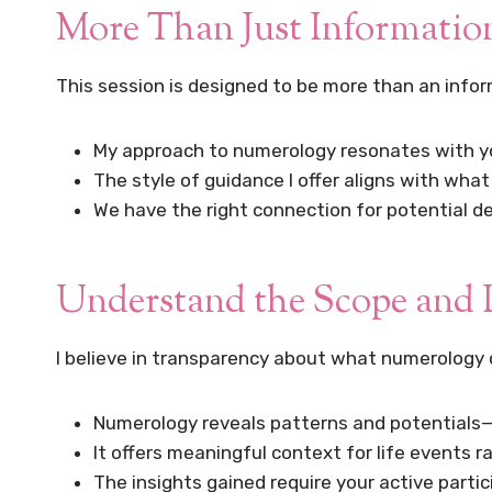
More Than Just Informatio
This session is designed to be more than an info
My approach to numerology resonates with y
The style of guidance I offer aligns with what
We have the right connection for potential 
Understand the Scope and 
I believe in transparency about what numerology 
Numerology reveals patterns and potentials—
It offers meaningful context for life events 
The insights gained require your active part