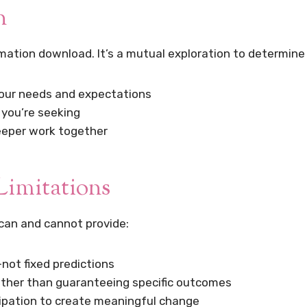
n
rmation download. It’s a mutual exploration to determine
our needs and expectations
 you’re seeking
deeper work together
Limitations
can and cannot provide:
not fixed predictions
rather than guaranteeing specific outcomes
icipation to create meaningful change