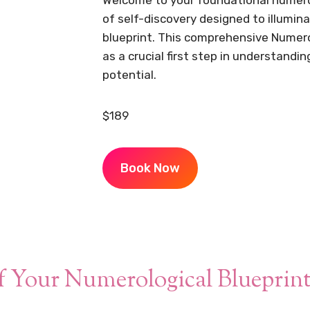
of self-discovery designed to illumin
blueprint. This comprehensive Numer
as a crucial first step in understandin
potential.
$189
Book Now
f Your Numerological Blueprin