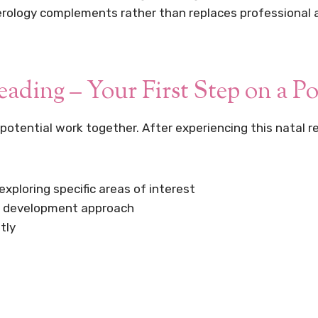
erology complements rather than replaces professional ad
ding – Your First Step on a Po
 potential work together. After experiencing this natal r
xploring specific areas of interest
al development approach
tly