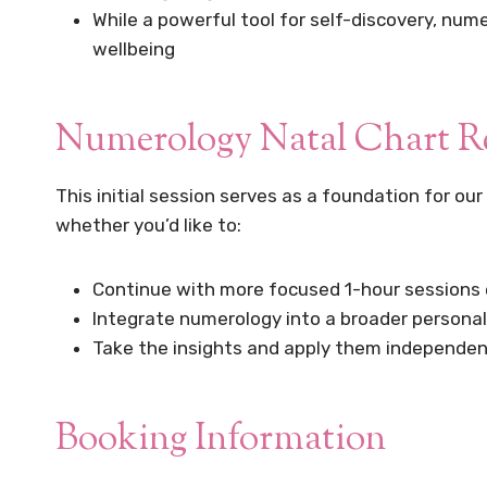
While a powerful tool for self-discovery, num
wellbeing
Numerology Natal Chart Rea
This initial session serves as a foundation for our
whether you’d like to:
Continue with more focused 1-hour sessions e
Integrate numerology into a broader person
Take the insights and apply them independen
Booking Information