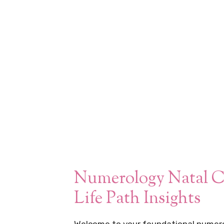
Numerology Natal C
Life Path Insights
Welcome to your foundational numero