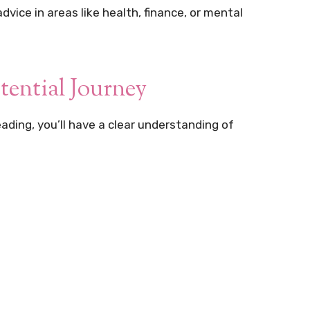
vice in areas like health, finance, or mental
tential Journey
eading, you’ll have a clear understanding of