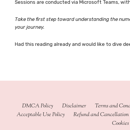
Sessions are conducted via Microsoft Teams, with
Take the first step toward understanding the nume
your journey.
Had this reading already and would like to dive de
DMCA Policy
Disclaimer
Terms and Cond
Acceptable Use Policy
Refund and Cancellation 
Cookies 