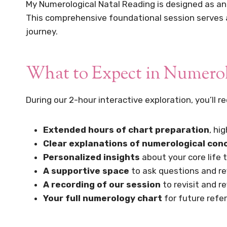
My Numerological Natal Reading is designed as an 
This comprehensive foundational session serves as
journey.
What to Expect in Numerol
During our 2-hour interactive exploration, you’ll re
Extended hours of chart preparation
, hi
Clear explanations of numerological con
Personalized insights
about your core life 
A supportive space
to ask questions and re
A recording of our session
to revisit and r
Your full numerology chart
for future refe