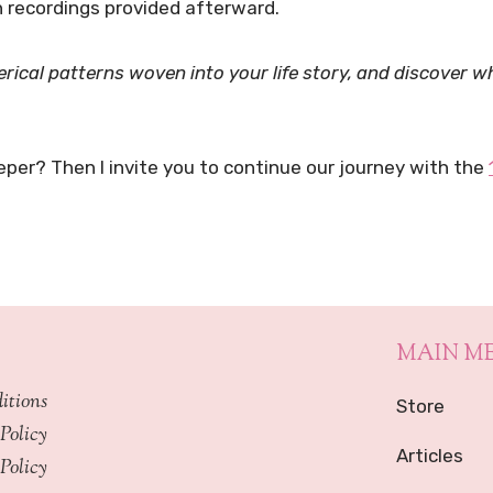
 recordings provided afterward.
rical patterns woven into your life story, and discover 
eper? Then I invite you to continue our journey with the
MAIN M
itions
Store
Policy
Articles
Policy