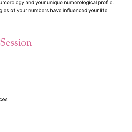
umerology and your unique numerological profile.
gies of your numbers have influenced your life
Session
nces