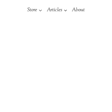
Store
Articles
About