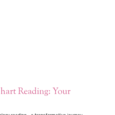
hart Reading: Your
logy reading – a transformative journey