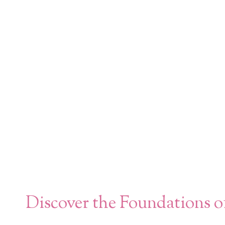
Discover the Foundations o