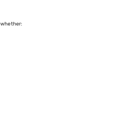
 whether: