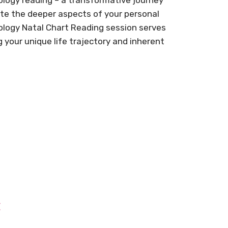
ate the deeper aspects of your personal
ology Natal Chart Reading session serves
g your unique life trajectory and inherent
t