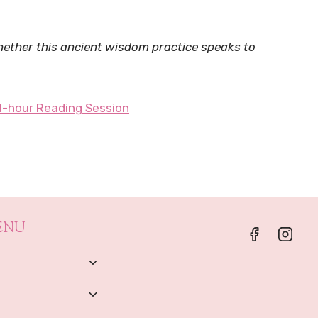
whether this ancient wisdom practice speaks to
1-hour Reading Session
ENU
Toggle
Child
Menu
Toggle
Child