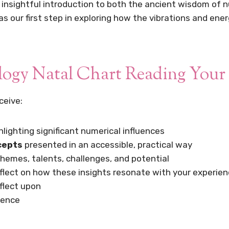
insightful introduction to both the ancient wisdom of n
 our first step in exploring how the vibrations and ener
ogy Natal Chart Reading Your 
ceive:
ghlighting significant numerical influences
cepts
presented in an accessible, practical way
themes, talents, challenges, and potential
flect on how these insights resonate with your experie
eflect upon
rence