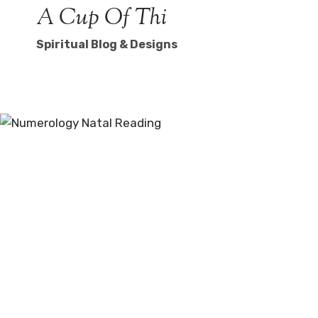
Skip
A Cup Of Thi
to
Spiritual Blog & Designs
content