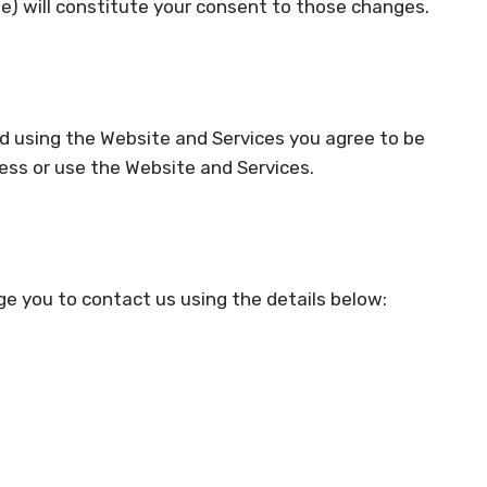
ime) will constitute your consent to those changes.
nd using the Website and Services you agree to be
cess or use the Website and Services.
ge you to contact us using the details below: