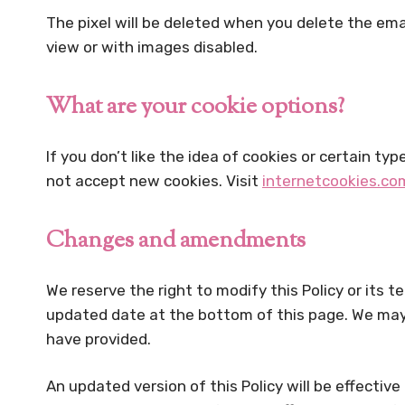
The pixel will be deleted when you delete the emai
view or with images disabled.
What are your cookie options?
If you don’t like the idea of cookies or certain t
not accept new cookies. Visit
internetcookies.co
Changes and amendments
We reserve the right to modify this Policy or its 
updated date at the bottom of this page. We may 
have provided.
An updated version of this Policy will be effectiv