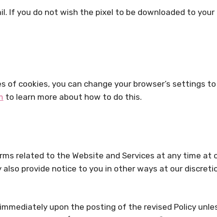
l. If you do not wish the pixel to be downloaded to your 
ypes of cookies, you can change your browser’s settings 
m
to learn more about how to do this.
terms related to the Website and Services at any time at 
also provide notice to you in other ways at our discret
e immediately upon the posting of the revised Policy unl