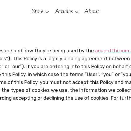
Store
Articles
About
ies are and how they’re being used by the
acupofthi.com
ces”). This Policy is a legally binding agreement between
 or “our”). If you are entering into this Policy on behalf
this Policy, in which case the terms “User”, “you” or “your
erms of this Policy, you must not accept this Policy and 
 the types of cookies we use, the information we collec
arding accepting or declining the use of cookies. For fu