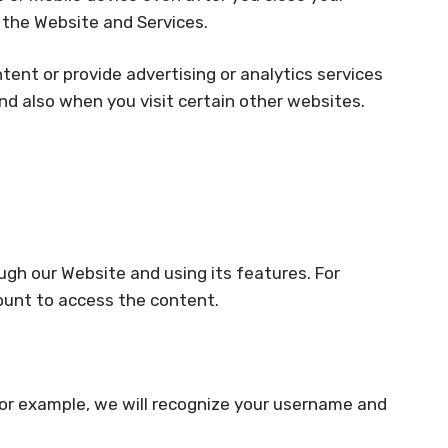
g the Website and Services.
tent or provide advertising or analytics services
nd also when you visit certain other websites.
gh our Website and using its features. For
ount to access the content.
For example, we will recognize your username and