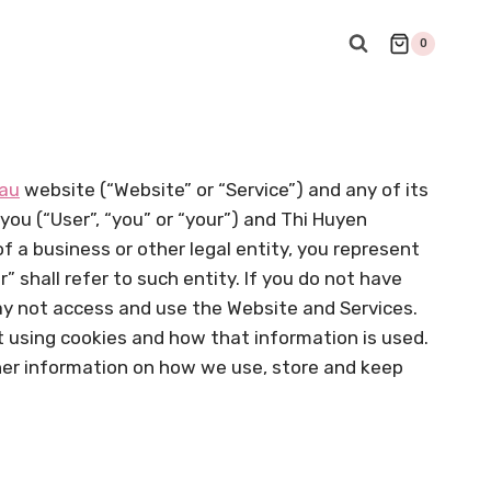
0
.au
website (“Website” or “Service”) and any of its
 you (“User”, “you” or “your”) and Thi Huyen
 of a business or other legal entity, you represent
” shall refer to such entity. If you do not have
may not access and use the Website and Services.
t using cookies and how that information is used.
rther information on how we use, store and keep