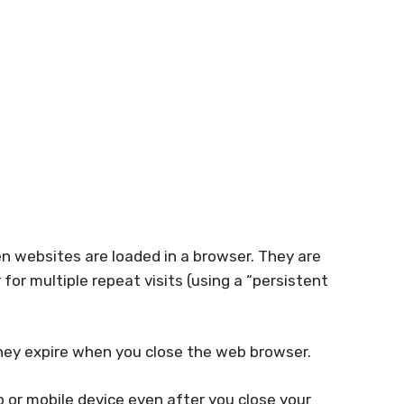
en websites are loaded in a browser. They are
for multiple repeat visits (using a “persistent
they expire when you close the web browser.
 or mobile device even after you close your