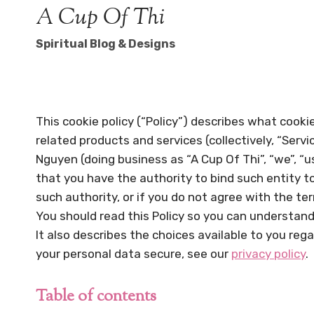
Skip
A Cup Of Thi
to
Spiritual Blog & Designs
content
This cookie policy (“Policy”) describes what cook
related products and services (collectively, “Servi
Nguyen (doing business as “A Cup Of Thi”, “we”, “us”
that you have the authority to bind such entity to 
such authority, or if you do not agree with the t
You should read this Policy so you can understand
It also describes the choices available to you reg
your personal data secure, see our
privacy policy
.
Table of contents