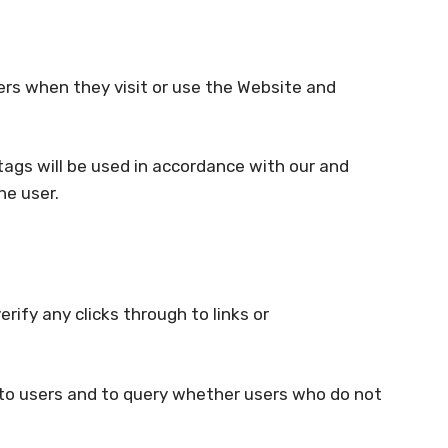
sers when they visit or use the Website and
ags will be used in accordance with our and
he user.
rify any clicks through to links or
 to users and to query whether users who do not