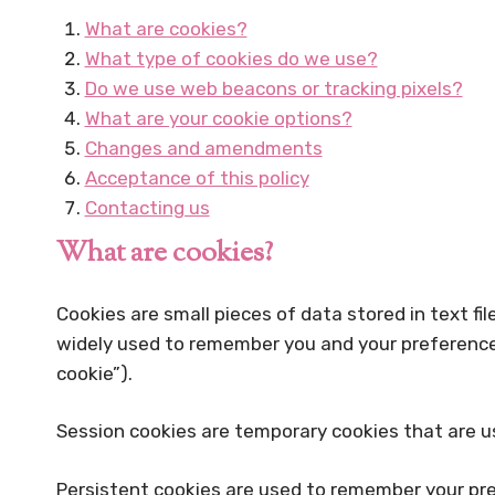
What are cookies?
What type of cookies do we use?
Do we use web beacons or tracking pixels?
What are your cookie options?
Changes and amendments
Acceptance of this policy
Contacting us
What are cookies?
Cookies are small pieces of data stored in text f
widely used to remember you and your preferences, 
cookie”).
Session cookies are temporary cookies that are us
Persistent cookies are used to remember your pre