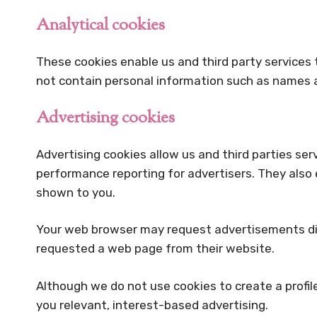
Analytical cookies
These cookies enable us and third party services 
not contain personal information such as names a
Advertising cookies
Advertising cookies allow us and third parties ser
performance reporting for advertisers. They also
shown to you.
Your web browser may request advertisements direc
requested a web page from their website.
Although we do not use cookies to create a profil
you relevant, interest-based advertising.