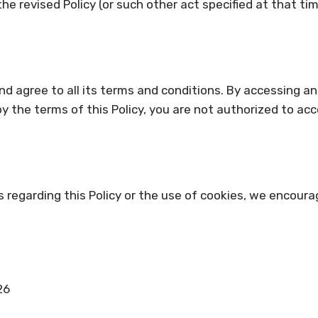
he revised Policy (or such other act specified at that t
d agree to all its terms and conditions. By accessing a
 by the terms of this Policy, you are not authorized to ac
s regarding this Policy or the use of cookies, we encoura
26