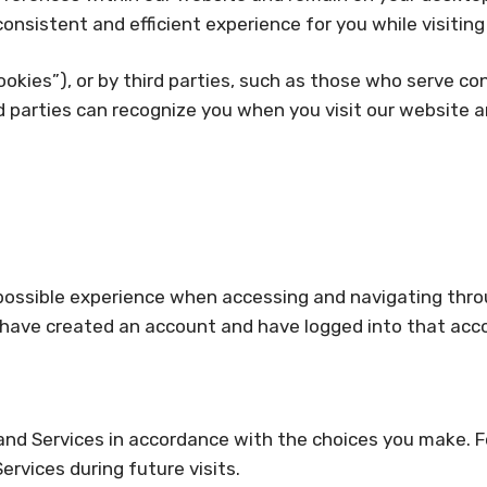
onsistent and efficient experience for you while visitin
okies”), or by third parties, such as those who serve con
rd parties can recognize you when you visit our website a
 possible experience when accessing and navigating throu
 have created an account and have logged into that acc
 and Services in accordance with the choices you make. 
vices during future visits.