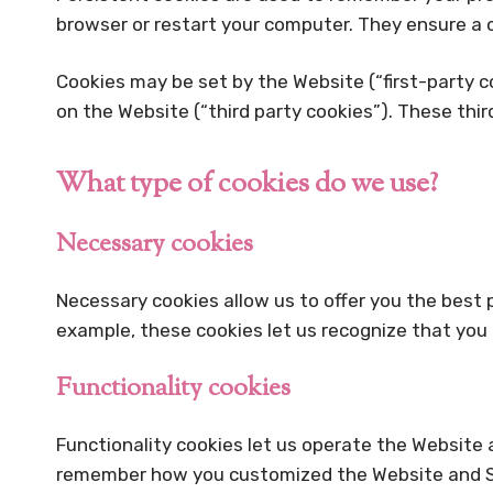
browser or restart your computer. They ensure a c
Cookies may be set by the Website (“first-party co
on the Website (“third party cookies”). These thi
What type of cookies do we use?
Necessary cookies
Necessary cookies allow us to offer you the best
example, these cookies let us recognize that you
Functionality cookies
Functionality cookies let us operate the Website
remember how you customized the Website and Ser