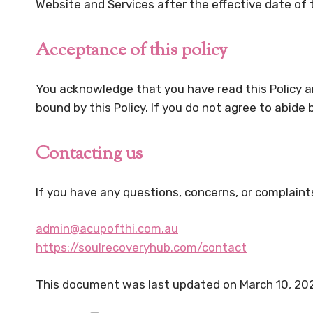
Website and Services after the effective date of t
Acceptance of this policy
You acknowledge that you have read this Policy an
bound by this Policy. If you do not agree to abide
Contacting us
If you have any questions, concerns, or complaint
admin@acupofthi.com.au
https://soulrecoveryhub.com/contact
This document was last updated on March 10, 20