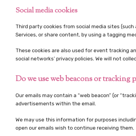
Social media cookies
Third party cookies from social media sites (such 
Services, or share content, by using a tagging m
These cookies are also used for event tracking a
social networks’ privacy policies. We will not coll
Do we use web beacons or tracking p
Our emails may contain a “web beacon” (or “trackin
advertisements within the email.
We may use this information for purposes includi
open our emails wish to continue receiving them.