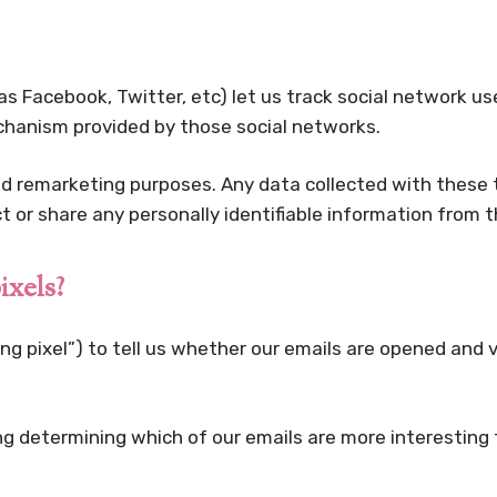
as Facebook, Twitter, etc) let us track social network u
echanism provided by those social networks.
nd remarketing purposes. Any data collected with these t
ect or share any personally identifiable information from t
ixels?
g pixel”) to tell us whether our emails are opened and ve
ng determining which of our emails are more interesting