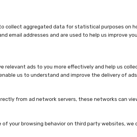
to collect aggregated data for statistical purposes on h
nd email addresses and are used to help us improve you
ve relevant ads to you more effectively and help us coll
 enable us to understand and improve the delivery of a
tly from ad network servers, these networks can view, e
e of your browsing behavior on third party websites, we