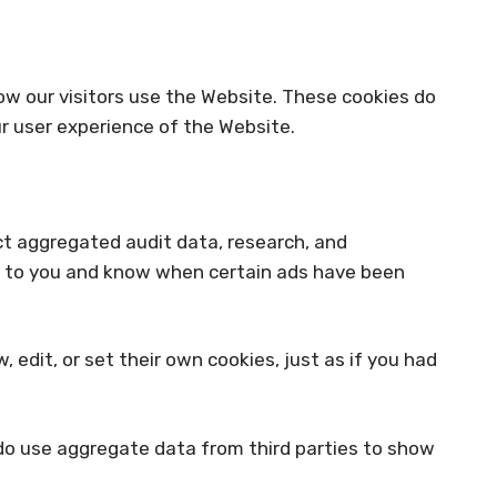
ow our visitors use the Website. These cookies do
r user experience of the Website.
ect aggregated audit data, research, and
ds to you and know when certain ads have been
dit, or set their own cookies, just as if you had
 do use aggregate data from third parties to show