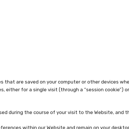
iles that are saved on your computer or other devices wh
either for a single visit (through a “session cookie”) or 
ed during the course of your visit to the Website, and 
ferences within our Website and remain on your desktop