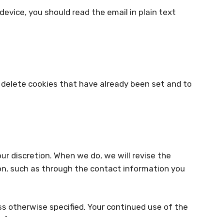
device, you should read the email in plain text
to delete cookies that have already been set and to
our discretion. When we do, we will revise the
ion, such as through the contact information you
ess otherwise specified. Your continued use of the