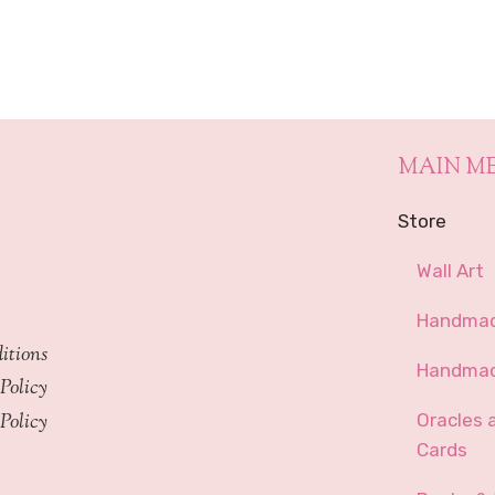
through
$449.99
MAIN M
Store
Wall Art
Handmad
itions
Handmad
Policy
Policy
Oracles 
Cards