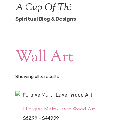
Skip
A Cup Of Thi
to
Spiritual Blog & Designs
content
Wall Art
Sorted
Showing all 3 results
by
popularity
I Forgive Multi-Layer Wood Art
Price
$
62.99
–
$
449.99
range:
$62.99