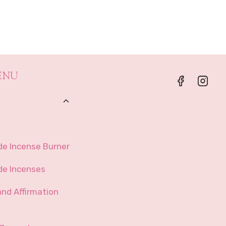
range:
$62.99
through
$449.99
ENU
Toggle
Child
Menu
e Incense Burner
e Incenses
and Affirmation