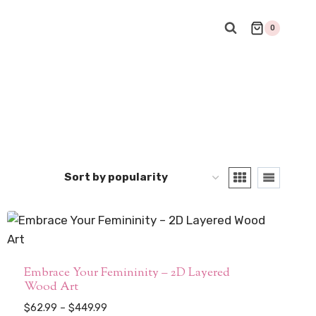
0
Embrace Your Femininity – 2D Layered
Wood Art
Price
$
62.99
–
$
449.99