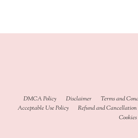
through
$449.99
DMCA Policy
Disclaimer
Terms and Cond
Acceptable Use Policy
Refund and Cancellation 
Cookies 