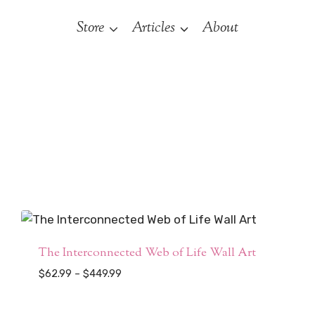
Store
Articles
About
The Interconnected Web of Life Wall Art
Price
$
62.99
–
$
449.99
range:
$62.99