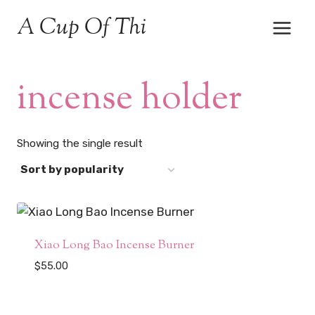
Skip
A Cup Of Thi
to
content
incense holder
Showing the single result
Xiao Long Bao Incense Burner
$
55.00