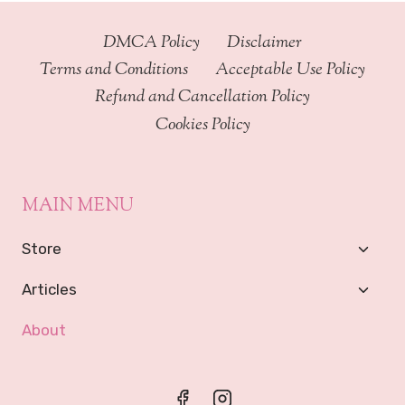
DMCA Policy
Disclaimer
Terms and Conditions
Acceptable Use Policy
Refund and Cancellation Policy
Cookies Policy
MAIN MENU
Toggl
Store
Child
Menu
Toggl
Articles
Child
Menu
About