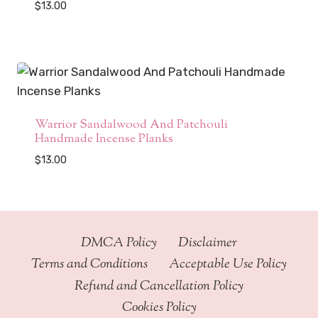
$
13.00
Warrior Sandalwood And Patchouli
Handmade Incense Planks
$
13.00
DMCA Policy
Disclaimer
Terms and Conditions
Acceptable Use Policy
Refund and Cancellation Policy
Cookies Policy