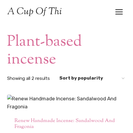
Skip
A Cup Of Thi
to
content
Plant-based
incense
Sorted
Showing all 2 results
by
popularity
Renew Handmade Incense: Sandalwood And
Fragonia