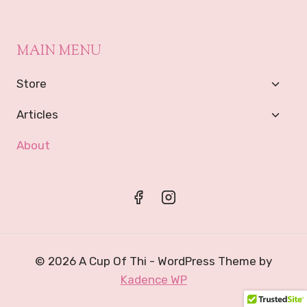
MAIN MENU
Toggl
Store
Child
Menu
Toggl
Articles
Child
Menu
About
© 2026 A Cup Of Thi - WordPress Theme by
Kadence WP