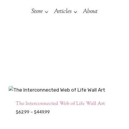
Store
Articles
About
The Interconnected Web of Life Wall Art
Price
$
62.99
–
$
449.99
range:
$62.99