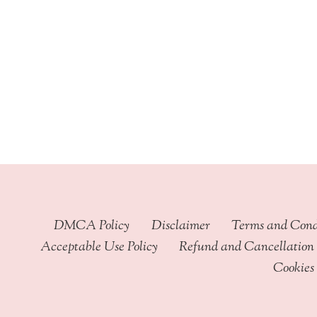
through
$449.99
DMCA Policy
Disclaimer
Terms and Cond
Acceptable Use Policy
Refund and Cancellation 
Cookies 