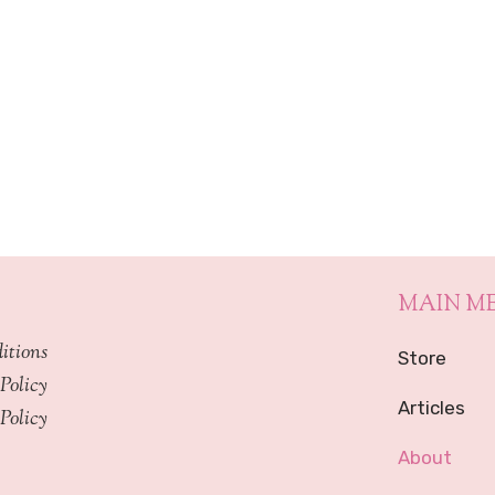
through
$449.99
MAIN M
itions
Store
Policy
Articles
Policy
About