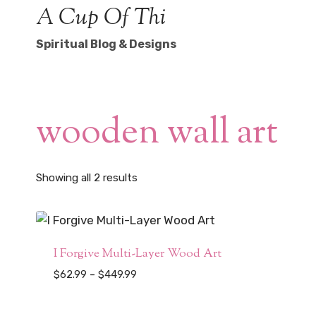
Skip
A Cup Of Thi
to
Spiritual Blog & Designs
content
wooden wall art
Sorted
Showing all 2 results
by
popularity
I Forgive Multi-Layer Wood Art
Price
$
62.99
–
$
449.99
range:
$62.99