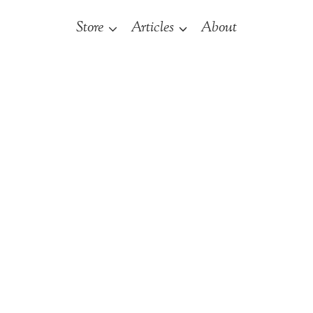
Store
Articles
About