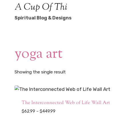
Skip
A Cup Of Thi
to
Spiritual Blog & Designs
content
yoga art
Showing the single result
The Interconnected Web of Life Wall Art
Price
$
62.99
–
$
449.99
range:
$62.99