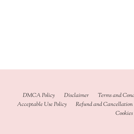
through
$449.99
DMCA Policy
Disclaimer
Terms and Cond
Acceptable Use Policy
Refund and Cancellation 
Cookies 