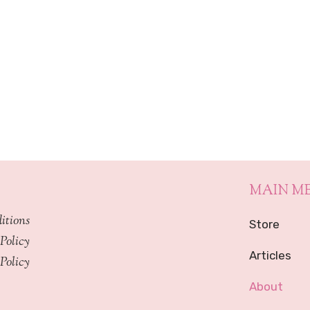
MAIN M
itions
Store
Policy
Articles
Policy
About