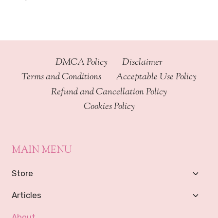
DMCA Policy
Disclaimer
Terms and Conditions
Acceptable Use Policy
Refund and Cancellation Policy
Cookies Policy
MAIN MENU
Toggl
Store
Child
Menu
Toggl
Articles
Child
Menu
About