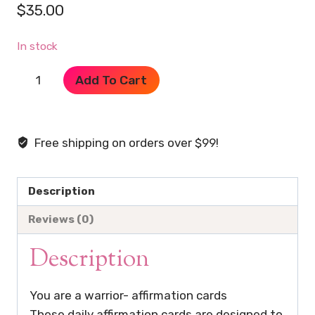
$
35.00
In stock
Affirmation
Add To Cart
Cards
-
You
Free shipping on orders over $99!
Are
A
Warrior
Description
quantity
Reviews (0)
Description
You are a warrior- affirmation cards
These daily affirmation cards are designed to