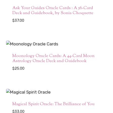
Ask Your Guides Oracle Cards : A 56-Card
Deck and Guidebook, by Sonia Choquette
$
37.00
Moonology Oracle Cards: A 44-Card Moon
Astrology Oracle Deck and Guidebook
$
25.00
Magical Spirit Oracle: The Brilliance of You
$
33.00