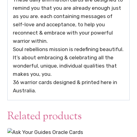
remind you that you are already enough just
as you are. each containing messages of
self-love and acceptance, to help you
reconnect & embrace with your powerful
warrior within.
Soul rebellions mission is redefining beautiful.
It’s about embracing & celebrating all the
wonderful, unique, individual qualities that
makes you, you.
36 warrior cards designed & printed here in
Australia.
Related products