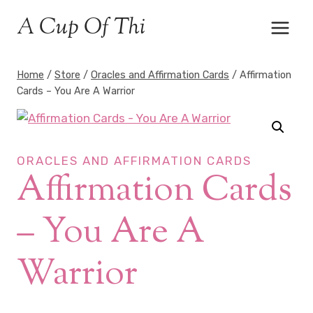
Skip
A Cup Of Thi
to
content
Home
/
Store
/
Oracles and Affirmation Cards
/
Affirmation
Cards – You Are A Warrior
ORACLES AND AFFIRMATION CARDS
Affirmation Cards
– You Are A
Warrior