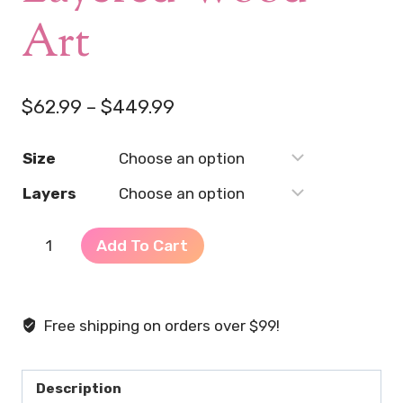
Art
Price
$
62.99
–
$
449.99
range:
Size
$62.99
Layers
through
$449.99
Embrace
Add To Cart
Your
Femininity
–
Free shipping on orders over $99!
2D
Layered
Wood
Description