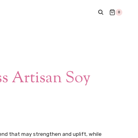
0
s Artisan Soy
lend that may strengthen and uplift, while