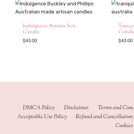
Indulgence Artisan Soy
Tranqu
Candle
Candl
$
43.00
$
43.00
DMCA Policy
Disclaimer
Terms and Cond
Acceptable Use Policy
Refund and Cancellation 
Cookies 