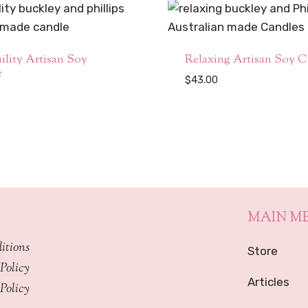
ility Artisan Soy
Relaxing Artisan Soy C
e
$
43.00
MAIN M
itions
Store
Policy
Articles
Policy