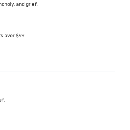
choly, and grief.
s over $99!
ef.