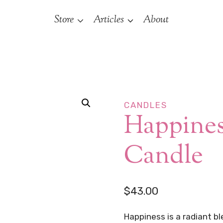
Store
Articles
About
CANDLES
Happines
Candle
$
43.00
Happiness is a radiant b