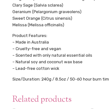
Clary Sage (Salvia sclarea)
Geranium (Pelargonium graveolens)
Sweet Orange (Citrus sinensis)
Melissa (Melissa officinalis)
Product Features:
– Made in Australia
– Cruelty-free and vegan
– Scented with only natural essential oils
– Natural soy and coconut wax base
– Lead-free cotton wick
Size/Duration: 240g / 8.5oz / 50-60 hour burn ti
Related products