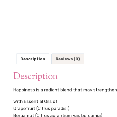
Description
Reviews (0)
Description
Happiness is a radiant blend that may strengthen 
With Essential Oils of:
Grapefruit (Citrus paradisi)
Bergamot (Citrus aurantium var. bergamia)