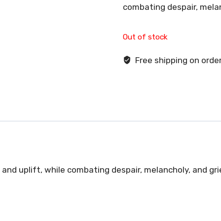
combating despair, melan
Out of stock
Free shipping on order
and uplift, while combating despair, melancholy, and gri