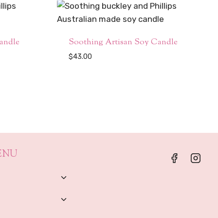
andle
Soothing Artisan Soy Candle
$
43.00
ENU
Toggle
Child
Menu
Toggle
Child