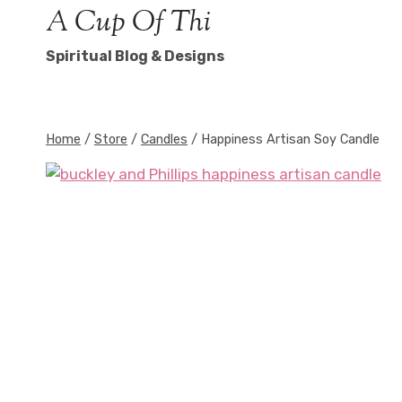
Skip
A Cup Of Thi
to
Spiritual Blog & Designs
content
Home
/
Store
/
Candles
/
Happiness Artisan Soy Candle