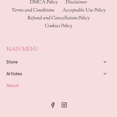
DMCA Policy
Disclaimer
Terms and Conditions
Acceptable Use Policy
Refund and Cancellation Policy
Cookies Policy
MAIN MENU
Toggl
Store
Child
Menu
Toggl
Articles
Child
Menu
About