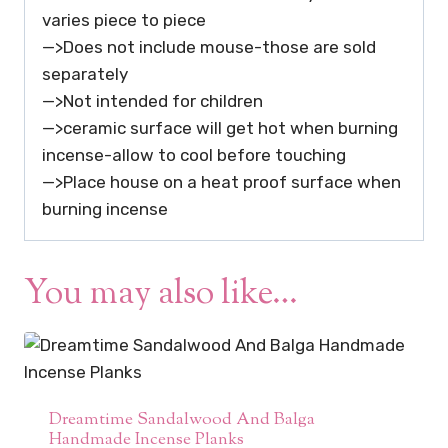
varies piece to piece
—>Does not include mouse-those are sold
separately
—>Not intended for children
—>ceramic surface will get hot when burning
incense-allow to cool before touching
—>Place house on a heat proof surface when
burning incense
You may also like…
Dreamtime Sandalwood And Balga
Handmade Incense Planks