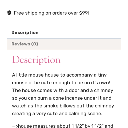
Mouse
House
Free shipping on orders over $99!
Cone
Incense
Burner
Description
-
Reviews (0)
Mouse
and
Description
Plate
not
A little mouse house to accompany a tiny
included
mouse or be cute enough to be on it’s own!
quantity
The house comes with a door and a chimney
so you can burn a cone incense under it and
watch as the smoke billows out the chimney
creating a very cute and calming scene.
—>house measures about 1 1/2″ by 1 1/2″ and