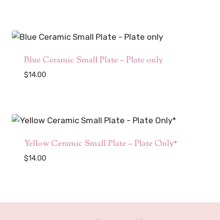
Blue Ceramic Small Plate – Plate only
$
14.00
Yellow Ceramic Small Plate – Plate Only*
$
14.00