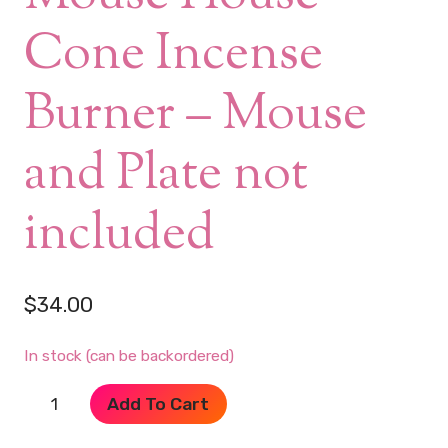
Cone Incense
Burner – Mouse
and Plate not
included
$
34.00
In stock (can be backordered)
Pink
Add To Cart
Ceramic