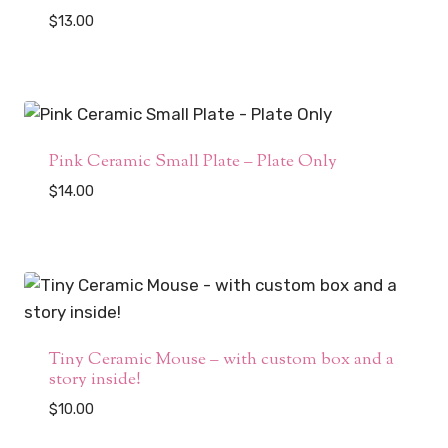
$
13.00
Pink Ceramic Small Plate – Plate Only
$
14.00
Tiny Ceramic Mouse – with custom box and a
story inside!
$
10.00