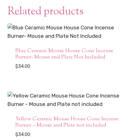
Related products
Blue Ceramic Mouse House Cone Incense
Burner- Mouse and Plate Not Included
$
34.00
Yellow Ceramic Mouse House Cone Incense
Burner – Mouse and Plate not included
$
34.00