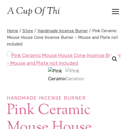
Skip
A Cup Of Thi
to
content
Home
/
Store
/
Handmade Incense Burner
/
Pink Ceramic
Mouse House Cone Incense Burner – Mouse and Plate not
included
HANDMADE INCENSE BURNER
Pink Ceramic
Mouse House