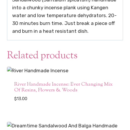
into a chunky incense plank using Kangen
water and low temperature dehydrators. 20-
30 minutes burn time. Just break a piece off
and burn in a heat resistant dish.
Related products
River Handmade Incense: Ever Changing Mix
Of Resins, Flowers & Woods
$
13.00