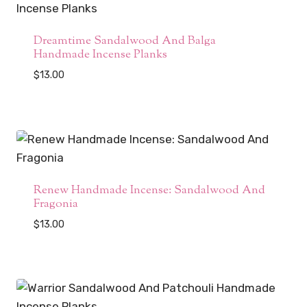
Dreamtime Sandalwood And Balga
Handmade Incense Planks
$
13.00
Renew Handmade Incense: Sandalwood And
Fragonia
$
13.00