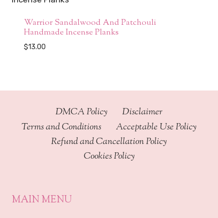
Warrior Sandalwood And Patchouli
Handmade Incense Planks
$
13.00
DMCA Policy
Disclaimer
Terms and Conditions
Acceptable Use Policy
Refund and Cancellation Policy
Cookies Policy
MAIN MENU