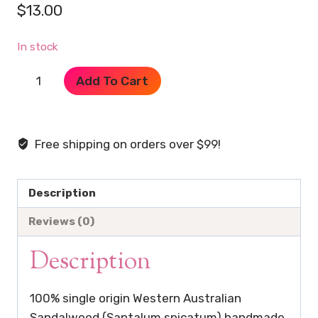
$
13.00
In stock
Pure
Add To Cart
Sandalwood
Handmade
Incense
Free shipping on orders over $99!
Planks
quantity
Description
Reviews (0)
Description
100% single origin Western Australian
Sandalwood (Santalum spicatum) handmade