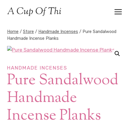
Skip
A Cup Of Thi
to
content
Home
/
Store
/
Handmade Incenses
/
Pure Sandalwood
Handmade Incense Planks
HANDMADE INCENSES
Pure Sandalwood
Handmade
Incense Planks