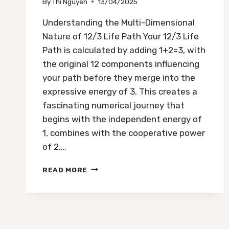
By
Thi Nguyen
13/04/2025
Understanding the Multi-Dimensional
Nature of 12/3 Life Path Your 12/3 Life
Path is calculated by adding 1+2=3, with
the original 12 components influencing
your path before they merge into the
expressive energy of 3. This creates a
fascinating numerical journey that
begins with the independent energy of
1, combines with the cooperative power
of 2,…
12/3
READ MORE
LIFE
PATH:
CREATIVITY,
EXPRESSION,
AND