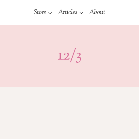
Store
Articles
About
12/3