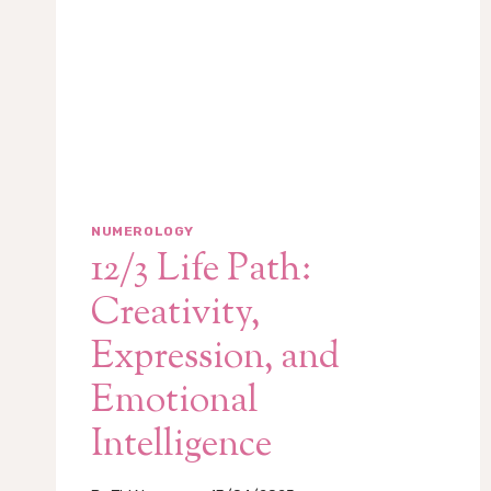
NUMEROLOGY
12/3 Life Path:
Creativity,
Expression, and
Emotional
Intelligence