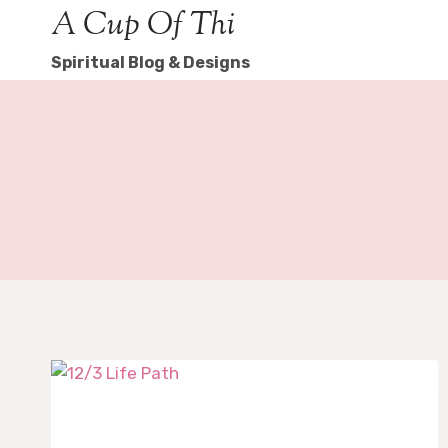
Skip
A Cup Of Thi
to
Spiritual Blog & Designs
content