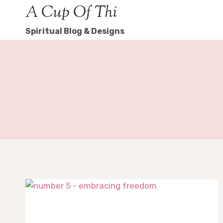
Skip
A Cup Of Thi
to
Spiritual Blog & Designs
content