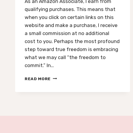
As an Amazon Associate, I earn from
qualifying purchases. This means that
when you click on certain links on this
website and make a purchase, I receive
a small commission at no additional
cost to you. Perhaps the most profound
step toward true freedom is embracing
what we may call “the freedom to
commit.” In…
NUMBER
READ MORE
5
ENERGY:
OVERCOMING
FEAR
OF
COMMITMENT
AND
EMBRACING