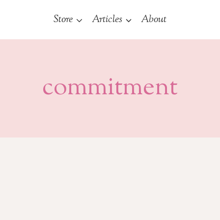
Store
Articles
About
commitment