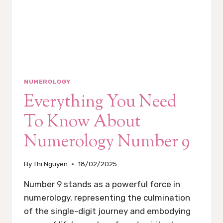
NUMEROLOGY
Everything You Need
To Know About
Numerology Number 9
By
Thi Nguyen
18/02/2025
Number 9 stands as a powerful force in
numerology, representing the culmination
of the single-digit journey and embodying