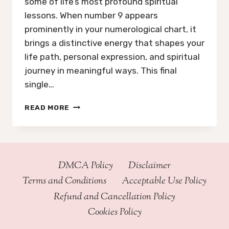
some of life’s most profound spiritual
lessons. When number 9 appears
prominently in your numerological chart, it
brings a distinctive energy that shapes your
life path, personal expression, and spiritual
journey in meaningful ways. This final
single…
EVERYTHING
READ MORE
YOU
NEED
TO
KNOW
ABOUT
DMCA Policy
Disclaimer
NUMEROLOGY
Terms and Conditions
Acceptable Use Policy
NUMBER
9
Refund and Cancellation Policy
Cookies Policy