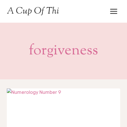
Skip
A Cup Of Thi
to
content
forgiveness