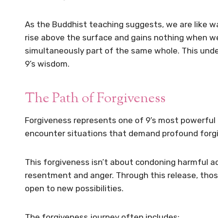
As the Buddhist teaching suggests, we are like 
rise above the surface and gains nothing when we 
simultaneously part of the same whole. This unde
9’s wisdom.
The Path of Forgiveness
Forgiveness represents one of 9’s most powerful 
encounter situations that demand profound forg
This forgiveness isn’t about condoning harmful a
resentment and anger. Through this release, thos
open to new possibilities.
The forgiveness journey often includes: