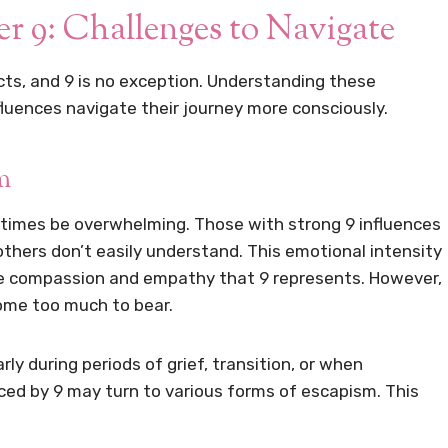
 9: Challenges to Navigate
ts, and 9 is no exception. Understanding these
fluences navigate their journey more consciously.
m
times be overwhelming. Those with strong 9 influences
hers don’t easily understand. This emotional intensity
he compassion and empathy that 9 represents. However,
ome too much to bear.
y during periods of grief, transition, or when
nced by 9 may turn to various forms of escapism. This