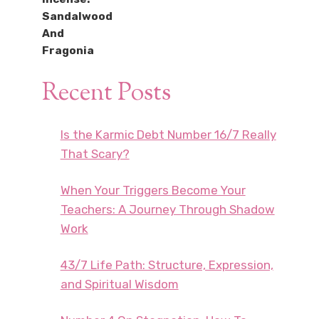
Recent Posts
Is the Karmic Debt Number 16/7 Really
That Scary?
When Your Triggers Become Your
Teachers: A Journey Through Shadow
Work
43/7 Life Path: Structure, Expression,
and Spiritual Wisdom