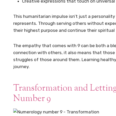
Creative expressions that touch on univers
This humanitarian impulse isn’t just a personality 
represents. Through serving others without expecta
their highest purpose and continue their spiritual
The empathy that comes with 9 can be both a bles
connection with others, it also means that those
struggles of those around them. Learning health
journey.
Transformation and Letting
Number 9