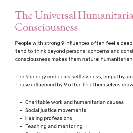
The Universal Humanitari
Consciousness
People with strong 9 influences often feel a dee
tend to think beyond personal concerns and consid
consciousness makes them natural humanitarian
The 9 energy embodies selflessness, empathy, and
Those influenced by 9 often find themselves draw
Charitable work and humanitarian causes
Social justice movements
Healing professions
Teaching and mentoring