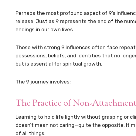
Perhaps the most profound aspect of 9’s influence
release. Just as 9 represents the end of the nume
endings in our own lives.
Those with strong 9 influences often face repeat
possessions, beliefs, and identities that no longer
but is essential for spiritual growth.
The 9 journey involves:
The Practice of Non-Attachmen
Learning to hold life lightly without grasping or cl
doesn’t mean not caring—quite the opposite. It 
of all things.