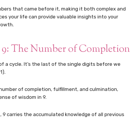
numbers that came before it, making it both complex and
s your life can provide valuable insights into your
rowth.
9: The Number of Completion
 a cycle. It’s the last of the single digits before we
1).
 number of completion, fulfillment, and culmination,
ense of wisdom in 9.
 9 carries the accumulated knowledge of all previous