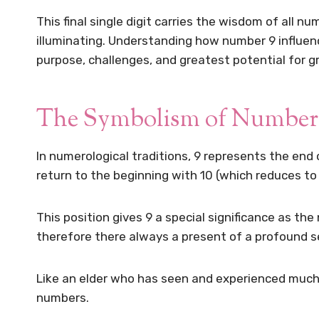
This final single digit carries the wisdom of all 
illuminating. Understanding how number 9 influence
purpose, challenges, and greatest potential for g
The Symbolism of Number 
In numerological traditions, 9 represents the end of
return to the beginning with 10 (which reduces to 
This position gives 9 a special significance as the
therefore there always a present of a profound s
Like an elder who has seen and experienced much,
numbers.