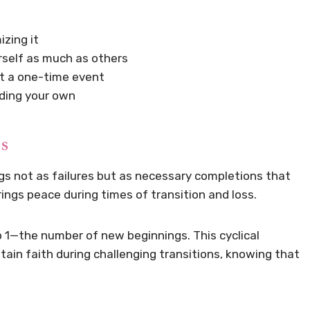
zing it
rself as much as others
ot a one-time event
uding your own
s
gs not as failures but as necessary completions that
ngs peace during times of transition and loss.
to 1—the number of new beginnings. This cyclical
ain faith during challenging transitions, knowing that