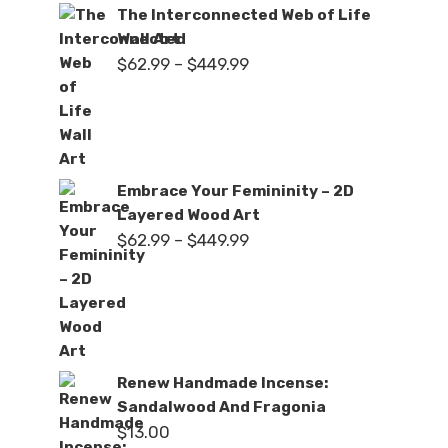
The Interconnected Web of Life
Wall Art
Price
$
62.99
–
$
449.99
range:
$62.99
through
$449.99
Embrace Your Femininity – 2D
Layered Wood Art
Price
$
62.99
–
$
449.99
range:
$62.99
through
$449.99
Renew Handmade Incense:
Sandalwood And Fragonia
$
13.00