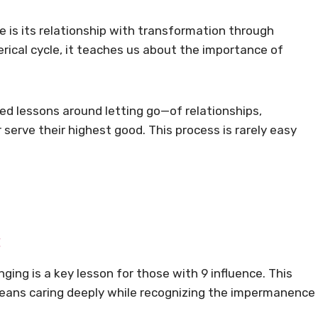
 is its relationship with transformation through
rical cycle, it teaches us about the importance of
ed lessons around letting go—of relationships,
 serve their highest good. This process is rarely easy
t
inging is a key lesson for those with 9 influence. This
means caring deeply while recognizing the impermanence