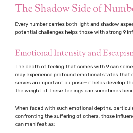
The Shadow Side of Number
Every number carries both light and shadow aspec
potential challenges helps those with strong 9 in
Emotional Intensity and Escapis
The depth of feeling that comes with 9 can some
may experience profound emotional states that ot
serves an important purpose—it helps develop t
the weight of these feelings can sometimes bec
When faced with such emotional depths, particularl
confronting the suffering of others, those influe
can manifest as: