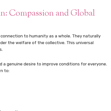
an: Compassion and Global
p connection to humanity as a whole. They naturally
er the welfare of the collective. This universal
s.
 a genuine desire to improve conditions for everyone.
n to: