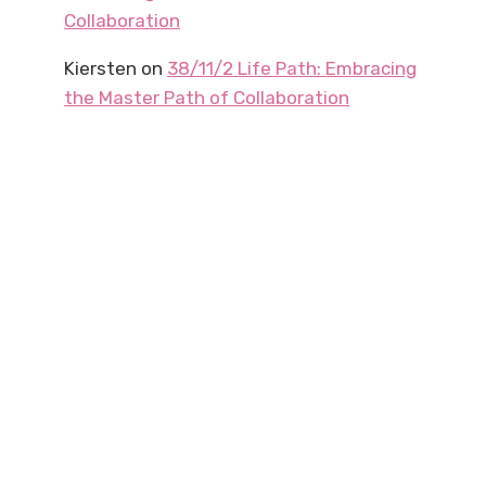
Collaboration
Kiersten
on
38/11/2 Life Path: Embracing
the Master Path of Collaboration