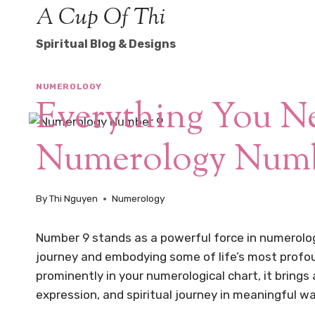
Skip
A Cup Of Thi
to
Spiritual Blog & Designs
content
NUMEROLOGY
Everything You 
Numerology Numb
By
Thi Nguyen
Numerology
Number 9 stands as a powerful force in numerology
journey and embodying some of life’s most profo
prominently in your numerological chart, it brings
expression, and spiritual journey in meaningful w