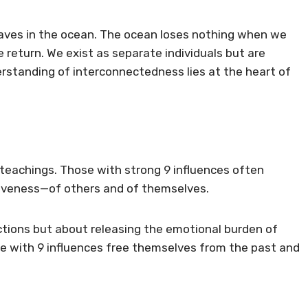
waves in the ocean. The ocean loses nothing when we
return. We exist as separate individuals but are
rstanding of interconnectedness lies at the heart of
teachings. Those with strong 9 influences often
iveness—of others and of themselves.
ctions but about releasing the emotional burden of
e with 9 influences free themselves from the past and