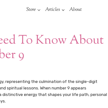
Store
Articles
About
Need To Know About
er 9
, representing the culmination of the single-digit
und spiritual lessons. When number 9 appears
 a distinctive energy that shapes your life path, personal
ays.