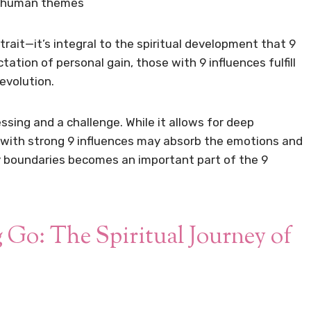
al human themes
trait—it’s integral to the spiritual development that 9
tion of personal gain, those with 9 influences fulfill
 evolution.
sing and a challenge. While it allows for deep
 with strong 9 influences may absorb the emotions and
y boundaries becomes an important part of the 9
 Go: The Spiritual Journey of