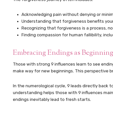
Acknowledging pain without denying or minimi
Understanding that forgiveness benefits you
Recognizing that forgiveness is a process, n
Finding compassion for human fallibility, incl
Embracing Endings as Beginning
Those with strong 9 influences learn to see endin
make way for new beginnings. This perspective bri
In the numerological cycle, 9 leads directly back 
understanding helps those with 9 influences maint
endings inevitably lead to fresh starts.