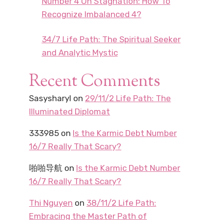
Number 4 On Stagnation: How To
Recognize Imbalanced 4?
34/7 Life Path: The Spiritual Seeker
and Analytic Mystic
Recent Comments
Sasysharyl
on
29/11/2 Life Path: The
Illuminated Diplomat
333985
on
Is the Karmic Debt Number
16/7 Really That Scary?
啪啪导航
on
Is the Karmic Debt Number
16/7 Really That Scary?
Thi Nguyen
on
38/11/2 Life Path:
Embracing the Master Path of