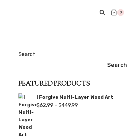
0
Search
Search
FEATURED PRODUCTS
I Forgive Multi-Layer Wood Art
Price
$
62.99
–
$
449.99
range:
$62.99
through
$449.99