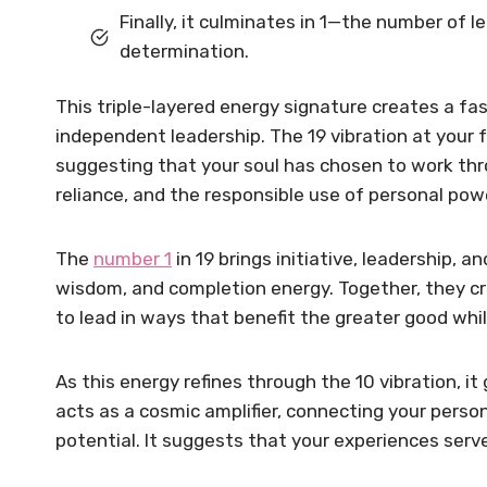
Finally, it culminates in 1—the number of le
determination.
This triple-layered energy signature creates a fas
independent leadership. The 19 vibration at your 
suggesting that your soul has chosen to work thro
reliance, and the responsible use of personal pow
The
number 1
in 19 brings initiative, leadership,
wisdom, and completion energy. Together, they cr
to lead in ways that benefit the greater good whi
As this energy refines through the 10 vibration, it 
acts as a cosmic amplifier, connecting your person
potential. It suggests that your experiences ser