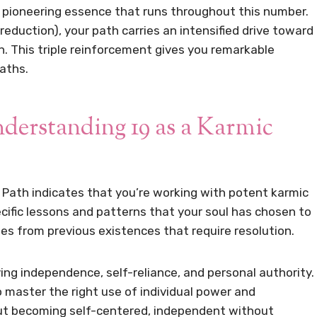
he pioneering essence that runs throughout this number.
al reduction), your path carries an intensified drive toward
n. This triple reinforcement gives you remarkable
aths.
erstanding 19 as a Karmic
 Path indicates that you’re working with potent karmic
pecific lessons and patterns that your soul has chosen to
ges from previous existences that require resolution.
lving independence, self-reliance, and personal authority.
 master the right use of individual power and
ut becoming self-centered, independent without