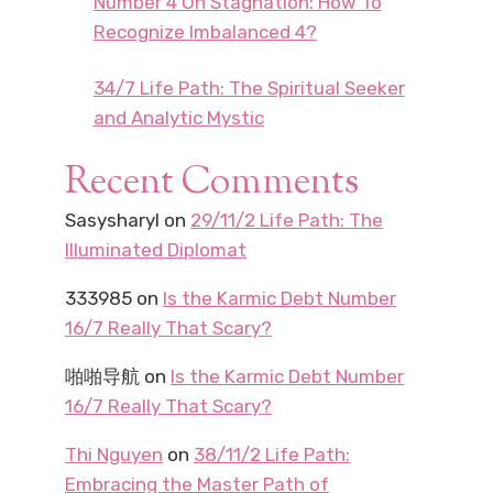
Number 4 On Stagnation: How To
Recognize Imbalanced 4?
34/7 Life Path: The Spiritual Seeker
and Analytic Mystic
Recent Comments
Sasysharyl
on
29/11/2 Life Path: The
Illuminated Diplomat
333985
on
Is the Karmic Debt Number
16/7 Really That Scary?
啪啪导航
on
Is the Karmic Debt Number
16/7 Really That Scary?
Thi Nguyen
on
38/11/2 Life Path:
Embracing the Master Path of