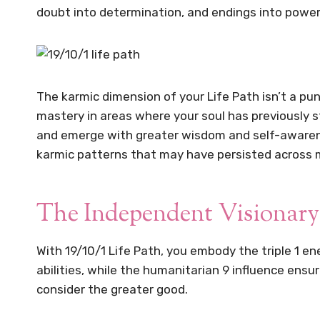
doubt into determination, and endings into power
The karmic dimension of your Life Path isn’t a p
mastery in areas where your soul has previously s
and emerge with greater wisdom and self-awarenes
karmic patterns that may have persisted across m
The Independent Visionary
With 19/10/1 Life Path, you embody the triple 1 en
abilities, while the humanitarian 9 influence ens
consider the greater good.