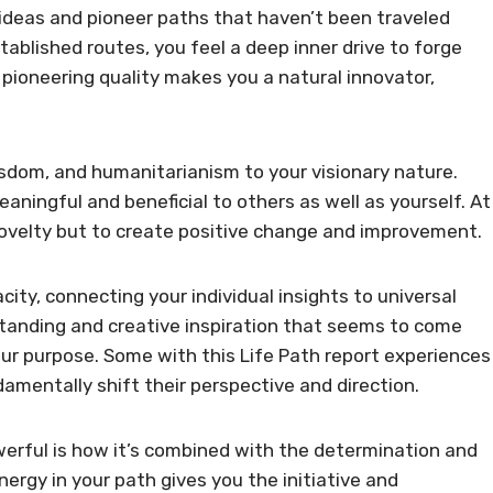
l ideas and pioneer paths that haven’t been traveled
ablished routes, you feel a deep inner drive to forge
pioneering quality makes you a natural innovator,
isdom, and humanitarianism to your visionary nature.
eaningful and beneficial to others as well as yourself. At
 novelty but to create positive change and improvement.
city, connecting your individual insights to universal
standing and creative inspiration that seems to come
ur purpose. Some with this Life Path report experiences
amentally shift their perspective and direction.
werful is how it’s combined with the determination and
nergy in your path gives you the initiative and