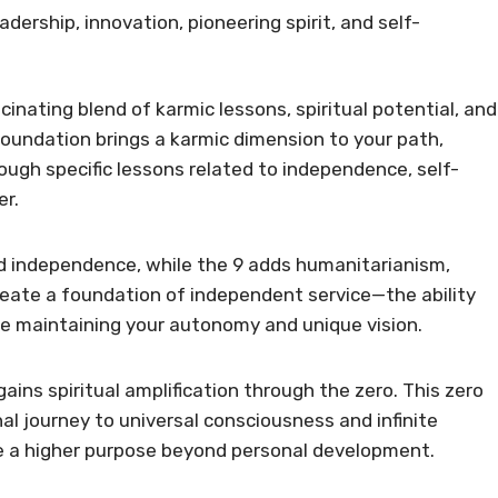
adership, innovation, pioneering spirit, and self-
cinating blend of karmic lessons, spiritual potential, and
foundation brings a karmic dimension to your path,
ugh specific lessons related to independence, self-
er.
 and independence, while the 9 adds humanitarianism,
eate a foundation of independent service—the ability
le maintaining your autonomy and unique vision.
gains spiritual amplification through the zero. This zero
al journey to universal consciousness and infinite
ve a higher purpose beyond personal development.