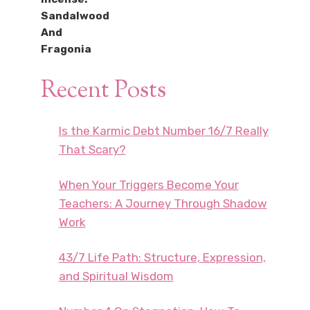
Recent Posts
Is the Karmic Debt Number 16/7 Really
That Scary?
When Your Triggers Become Your
Teachers: A Journey Through Shadow
Work
43/7 Life Path: Structure, Expression,
and Spiritual Wisdom