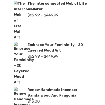
The Interconnected Web of Life
Wall Art
Price
$
62.99
–
$
449.99
range:
$62.99
through
$449.99
Embrace Your Femininity – 2D
Layered Wood Art
Price
$
62.99
–
$
449.99
range:
$62.99
through
$449.99
Renew Handmade Incense:
Sandalwood And Fragonia
$
13.00