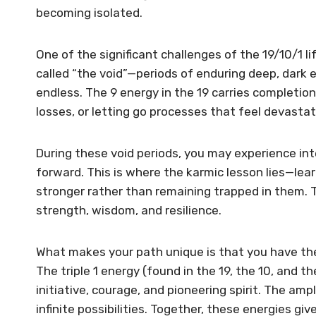
becoming isolated.
One of the significant challenges of the 19/10/1 l
called “the void”—periods of enduring deep, dark
endless. The 9 energy in the 19 carries completi
losses, or letting go processes that feel devasta
During these void periods, you may experience in
forward. This is where the karmic lesson lies—le
stronger rather than remaining trapped in them. T
strength, wisdom, and resilience.
What makes your path unique is that you have the
The triple 1 energy (found in the 19, the 10, and t
initiative, courage, and pioneering spirit. The am
infinite possibilities. Together, these energies gi