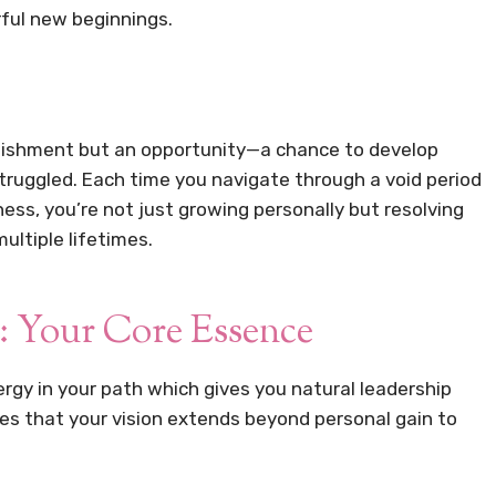
ful new beginnings.
unishment but an opportunity—a chance to develop
truggled. Each time you navigate through a void period
s, you’re not just growing personally but resolving
ultiple lifetimes.
: Your Core Essence
ergy in your path which gives you natural leadership
ures that your vision extends beyond personal gain to