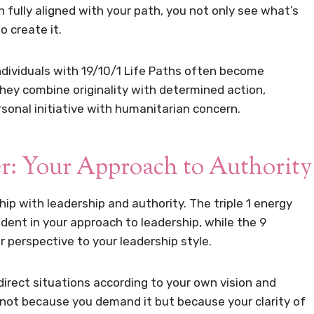
n fully aligned with your path, you not only see what’s
o create it.
ndividuals with 19/10/1 Life Paths often become
 They combine originality with determined action,
ersonal initiative with humanitarian concern.
r: Your Approach to Authority
hip with leadership and authority. The triple 1 energy
ent in your approach to leadership, while the 9
 perspective to your leadership style.
irect situations according to your own vision and
 not because you demand it but because your clarity of