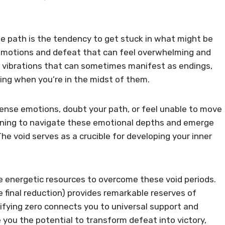
ife path is the tendency to get stuck in what might be
 emotions and defeat that can feel overwhelming and
on vibrations that can sometimes manifest as endings,
ting when you’re in the midst of them.
tense emotions, doubt your path, or feel unable to move
arning to navigate these emotional depths and emerge
he void serves as a crucible for developing your inner
 energetic resources to overcome these void periods.
he final reduction) provides remarkable reserves of
plifying zero connects you to universal support and
ve you the potential to transform defeat into victory,