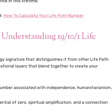
ce in this lifetime.
t:
How To Calculate Your Life Path Number
 Understanding 19/10/1 Life
gy signature that distinguishes it from other Life Path
ational layers that blend together to create your
number associated with independence, humanitarianism,
ntial of zero, spiritual amplification, and a connection