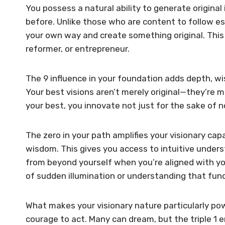
You possess a natural ability to generate origina
before. Unlike those who are content to follow est
your own way and create something original. This 
reformer, or entrepreneur.
The 9 influence in your foundation adds depth, w
Your best visions aren’t merely original—they’re m
your best, you innovate not just for the sake of
The zero in your path amplifies your visionary capa
wisdom. This gives you access to intuitive under
from beyond yourself when you’re aligned with yo
of sudden illumination or understanding that fund
What makes your visionary nature particularly po
courage to act. Many can dream, but the triple 1 e