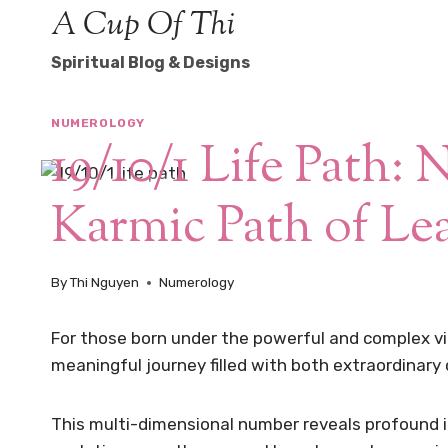
Skip
A Cup Of Thi
to
Spiritual Blog & Designs
content
NUMEROLOGY
19/10/1 Life Path: 
Karmic Path of Le
By
Thi Nguyen
Numerology
For those born under the powerful and complex vibr
meaningful journey filled with both extraordinary
This multi-dimensional number reveals profound 