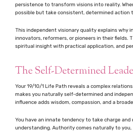
persistence to transform visions into reality. Whe
possible but take consistent, determined action t
This independent visionary quality explains why i
innovators, reformers, or pioneers in their fields.
spiritual insight with practical application, and p
The Self-Determined Leade
Your 19/10/1 Life Path reveals a complex relations
makes you naturally self-determined and independ
influence adds wisdom, compassion, and a broader
You have an innate tendency to take charge and d
understanding. Authority comes naturally to you,