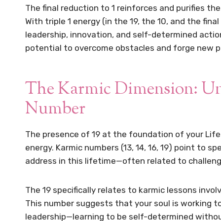
The final reduction to 1 reinforces and purifies t
With triple 1 energy (in the 19, the 10, and the fin
leadership, innovation, and self-determined actio
potential to overcome obstacles and forge new p
The Karmic Dimension: Und
Number
The presence of 19 at the foundation of your Life
energy. Karmic numbers (13, 14, 16, 19) point to s
address in this lifetime—often related to challen
The 19 specifically relates to karmic lessons invo
This number suggests that your soul is working to
leadership—learning to be self-determined witho