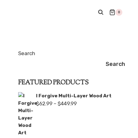
0
Search
Search
FEATURED PRODUCTS
I Forgive Multi-Layer Wood Art
Price
$
62.99
–
$
449.99
range:
$62.99
through
$449.99