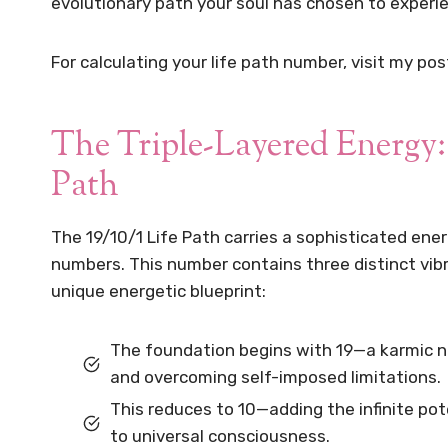
evolutionary path your soul has chosen to experien
For calculating your life path number, visit my pos
The Triple-Layered Energy:
Path
The 19/10/1 Life Path carries a sophisticated ener
numbers. This number contains three distinct vibr
unique energetic blueprint:
The foundation begins with 19—a karmic 
and overcoming self-imposed limitations.
This reduces to 10—adding the infinite pote
to universal consciousness.