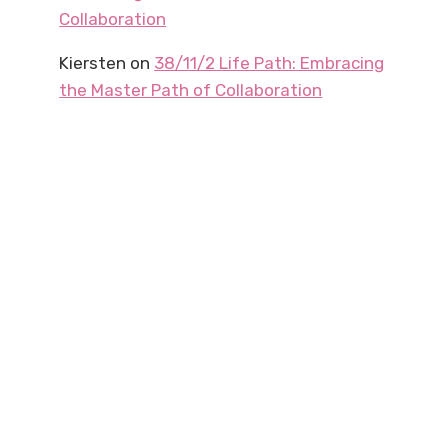
Collaboration
Kiersten
on
38/11/2 Life Path: Embracing
the Master Path of Collaboration