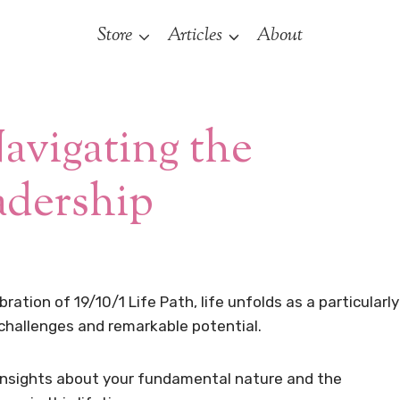
Store
Articles
About
Navigating the
adership
ation of 19/10/1 Life Path, life unfolds as a particularly
 challenges and remarkable potential.
insights about your fundamental nature and the