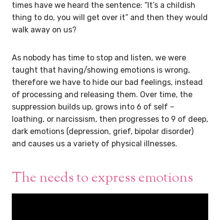
times have we heard the sentence: “It’s a childish
thing to do, you will get over it” and then they would
walk away on us?
As nobody has time to stop and listen, we were
taught that having/showing emotions is wrong,
therefore we have to hide our bad feelings, instead
of processing and releasing them. Over time, the
suppression builds up, grows into 6 of self –
loathing, or narcissism, then progresses to 9 of deep,
dark emotions (depression, grief, bipolar disorder)
and causes us a variety of physical illnesses.
The needs to express emotions