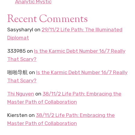
Analytic Mystic
Recent Comments
Sasysharyl
on
29/11/2 Life Path: The Illuminated
Diplomat
333985
on
Is the Karmic Debt Number 16/7 Really
That Scary?
啪啪导航
on
Is the Karmic Debt Number 16/7 Really
That Scary?
Thi Nguyen
on
38/11/2 Life Path: Embracing the
Master Path of Collaboration
Kiersten
on
38/11/2 Life Path: Embracing the
Master Path of Collaboration