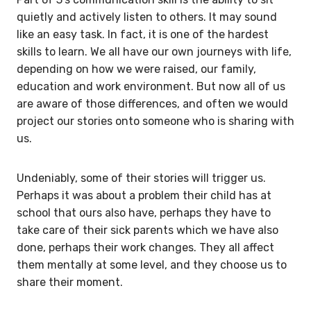
quietly and actively listen to others. It may sound
like an easy task. In fact, it is one of the hardest
skills to learn. We all have our own journeys with life,
depending on how we were raised, our family,
education and work environment. But now all of us
are aware of those differences, and often we would
project our stories onto someone who is sharing with
us.
Undeniably, some of their stories will trigger us.
Perhaps it was about a problem their child has at
school that ours also have, perhaps they have to
take care of their sick parents which we have also
done, perhaps their work changes. They all affect
them mentally at some level, and they choose us to
share their moment.