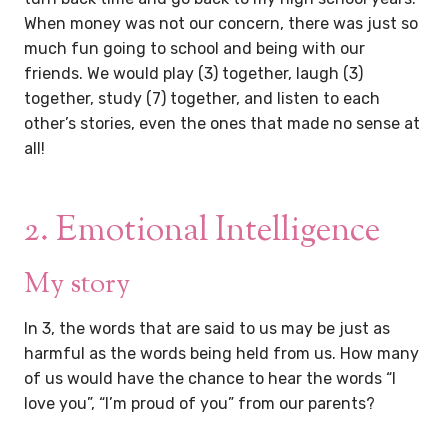
When money was not our concern, there was just so
much fun going to school and being with our
friends. We would play (3) together, laugh (3)
together, study (7) together, and listen to each
other’s stories, even the ones that made no sense at
all!
2. Emotional Intelligence
My story
In 3, the words that are said to us may be just as
harmful as the words being held from us. How many
of us would have the chance to hear the words “I
love you”, “I’m proud of you” from our parents?