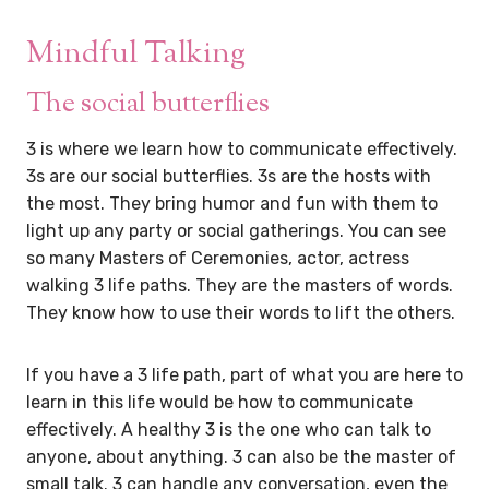
Mindful Talking
The social butterflies
3 is where we learn how to communicate effectively.
3s are our social butterflies. 3s are the hosts with
the most. They bring humor and fun with them to
light up any party or social gatherings. You can see
so many Masters of Ceremonies, actor, actress
walking 3 life paths. They are the masters of words.
They know how to use their words to lift the others.
If you have a 3 life path, part of what you are here to
learn in this life would be how to communicate
effectively. A healthy 3 is the one who can talk to
anyone, about anything. 3 can also be the master of
small talk. 3 can handle any conversation, even the