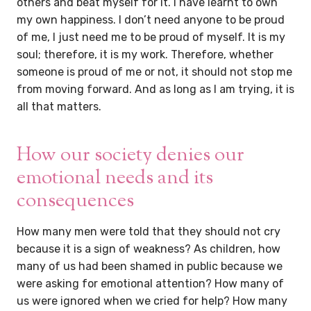
others and beat myself for it. I have learnt to own
my own happiness. I don’t need anyone to be proud
of me, I just need me to be proud of myself. It is my
soul; therefore, it is my work. Therefore, whether
someone is proud of me or not, it should not stop me
from moving forward. And as long as I am trying, it is
all that matters.
How our society denies our
emotional needs and its
consequences
How many men were told that they should not cry
because it is a sign of weakness? As children, how
many of us had been shamed in public because we
were asking for emotional attention? How many of
us were ignored when we cried for help? How many