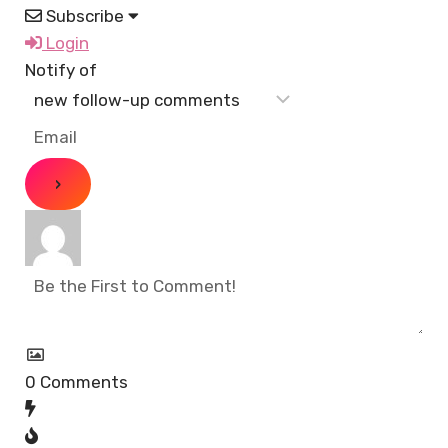
Subscribe
Login
Notify of
0
Comments