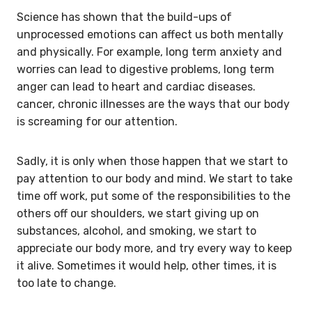
Science has shown that the build-ups of
unprocessed emotions can affect us both mentally
and physically. For example, long term anxiety and
worries can lead to digestive problems, long term
anger can lead to heart and cardiac diseases.
cancer, chronic illnesses are the ways that our body
is screaming for our attention.
Sadly, it is only when those happen that we start to
pay attention to our body and mind. We start to take
time off work, put some of the responsibilities to the
others off our shoulders, we start giving up on
substances, alcohol, and smoking, we start to
appreciate our body more, and try every way to keep
it alive. Sometimes it would help, other times, it is
too late to change.