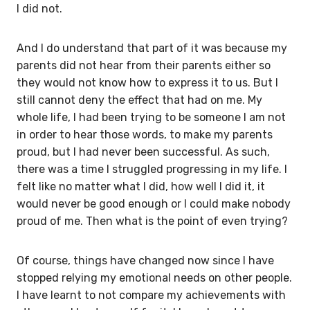
I did not.
And I do understand that part of it was because my
parents did not hear from their parents either so
they would not know how to express it to us. But I
still cannot deny the effect that had on me. My
whole life, I had been trying to be someone I am not
in order to hear those words, to make my parents
proud, but I had never been successful. As such,
there was a time I struggled progressing in my life. I
felt like no matter what I did, how well I did it, it
would never be good enough or I could make nobody
proud of me. Then what is the point of even trying?
Of course, things have changed now since I have
stopped relying my emotional needs on other people.
I have learnt to not compare my achievements with