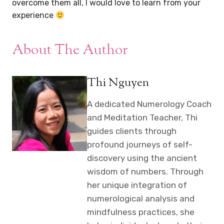
overcome them all, I would love to learn from your
experience
About The Author
Thi Nguyen
A dedicated Numerology Coach
and Meditation Teacher, Thi
guides clients through
profound journeys of self-
discovery using the ancient
wisdom of numbers. Through
her unique integration of
numerological analysis and
mindfulness practices, she