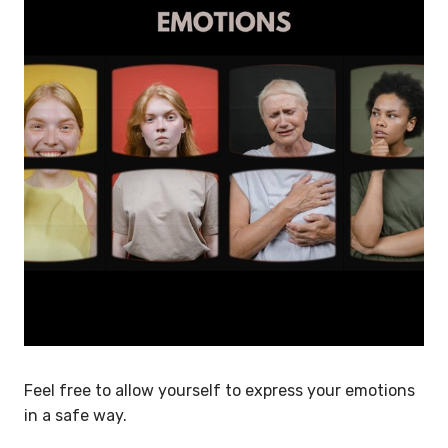
Feel free to allow yourself to express your emotions
in a safe way.