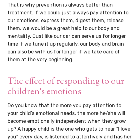
That is why prevention is always better than
treatment. If we could just always pay attention to
our emotions, express them, digest them, release
them, we would be a great help to our body and
mentality. Just like our car can serve us for longer
time if we tune it up regularly, our body and brain
can also be with us for longer if we take care of
them at the very beginning.
The effect of responding to our
children’s emotions
Do you know that the more you pay attention to
your child’s emotional needs, the more he/she will
become emotionally independent when they grow
up? A happy child is the one who gets to hear “I love
you” every day, is listened to attentively and has her