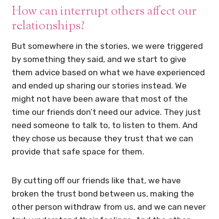
How can interrupt others affect our
relationships?
But somewhere in the stories, we were triggered
by something they said, and we start to give
them advice based on what we have experienced
and ended up sharing our stories instead. We
might not have been aware that most of the
time our friends don’t need our advice. They just
need someone to talk to, to listen to them. And
they chose us because they trust that we can
provide that safe space for them.
By cutting off our friends like that, we have
broken the trust bond between us, making the
other person withdraw from us, and we can never