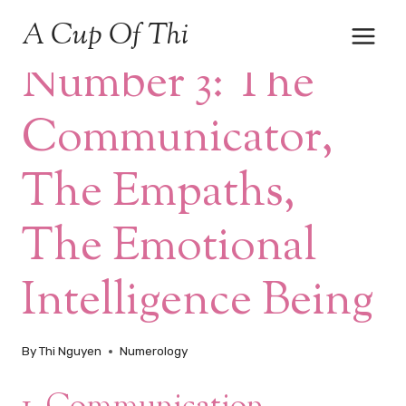
Skip
A Cup Of Thi
to
NUMEROLOGY
content
Number 3: The
Communicator,
The Empaths,
The Emotional
Intelligence Being
By
Thi Nguyen
Numerology