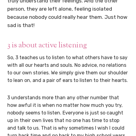
truly understand their feelings. And the other
person, they are left alone, feeling isolated
because nobody could really hear them. Just how
sad is that!
3 is about active listening
So, 3 teaches us to listen to what others have to say
with all our hearts and souls. No advice, no relations
to our own stories. We simply give them our shoulder
to lean on, and a pair of ears to listen to their hearts.
3 understands more than any other number that
how awful it is when no matter how much you try,
nobody seems to listen. Everyone is just so caught
up in their own lives that no one has time to stop
and talk to us. That is why sometimes I wish I could
turn back time and go back to my high school years.