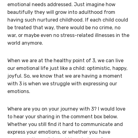
emotional needs addressed. Just imagine how
beautifully they will grow into adulthood from
having such nurtured childhood. If each child could
be treated that way, there would be no crime, no
war, or maybe even no stress-related illnesses in the
world anymore.
When we are at the healthy point of 3, we can live
our emotional life just like a child: optimistic, happy,
joyful. So, we know that we are having a moment
with 3 is when we struggle with expressing our
emotions.
Where are you on your journey with 3? I would love
to hear your sharing in the comment box below.
Whether you still find it hard to communicate and
express your emotions, or whether you have