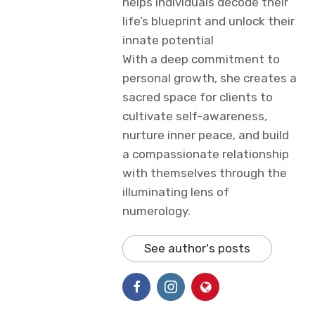
helps individuals decode their
life’s blueprint and unlock their
innate potential
With a deep commitment to
personal growth, she creates a
sacred space for clients to
cultivate self-awareness,
nurture inner peace, and build
a compassionate relationship
with themselves through the
illuminating lens of
numerology.
See author's posts