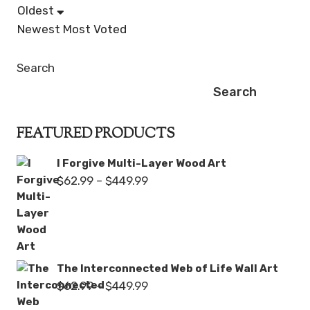
Oldest
Newest
Most Voted
Search
Search
FEATURED PRODUCTS
I Forgive Multi-Layer Wood Art
Price
$
62.99
–
$
449.99
range:
$62.99
through
$449.99
The Interconnected Web of Life Wall Art
Price
$
62.99
–
$
449.99
range: