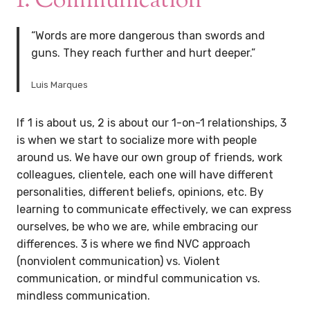
1. Communication
“Words are more dangerous than swords and
guns. They reach further and hurt deeper.”
Luis Marques
If 1 is about us, 2 is about our 1-on-1 relationships, 3
is when we start to socialize more with people
around us. We have our own group of friends, work
colleagues, clientele, each one will have different
personalities, different beliefs, opinions, etc. By
learning to communicate effectively, we can express
ourselves, be who we are, while embracing our
differences. 3 is where we find NVC approach
(nonviolent communication) vs. Violent
communication, or mindful communication vs.
mindless communication.