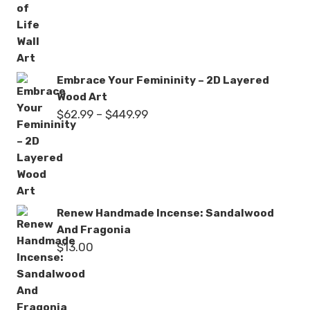
$62.99
through
$449.99
Embrace Your Femininity – 2D Layered
Wood Art
Price
$
62.99
–
$
449.99
range:
$62.99
through
$449.99
Renew Handmade Incense: Sandalwood
And Fragonia
$
13.00