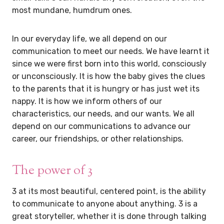
most mundane, humdrum ones.
In our everyday life, we all depend on our
communication to meet our needs. We have learnt it
since we were first born into this world, consciously
or unconsciously. It is how the baby gives the clues
to the parents that it is hungry or has just wet its
nappy. It is how we inform others of our
characteristics, our needs, and our wants. We all
depend on our communications to advance our
career, our friendships, or other relationships.
The power of 3
3 at its most beautiful, centered point, is the ability
to communicate to anyone about anything. 3 is a
great storyteller, whether it is done through talking