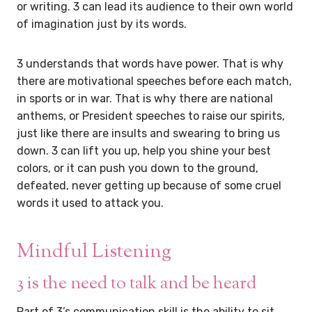
or writing. 3 can lead its audience to their own world
of imagination just by its words.
3 understands that words have power. That is why
there are motivational speeches before each match,
in sports or in war. That is why there are national
anthems, or President speeches to raise our spirits,
just like there are insults and swearing to bring us
down. 3 can lift you up, help you shine your best
colors, or it can push you down to the ground,
defeated, never getting up because of some cruel
words it used to attack you.
Mindful Listening
3 is the need to talk and be heard
Part of 3’s communication skill is the ability to sit