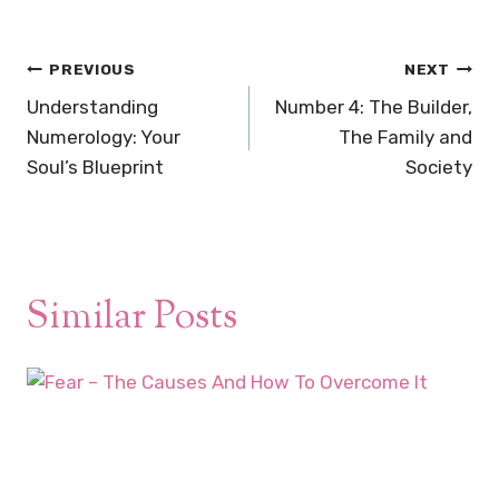
Post
PREVIOUS
NEXT
navigation
Understanding
Number 4: The Builder,
Numerology: Your
The Family and
Soul’s Blueprint
Society
Similar Posts