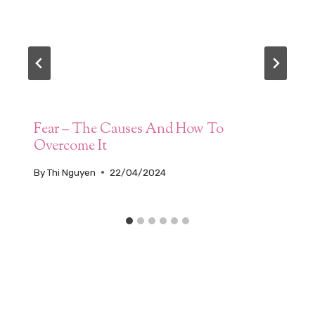
Fear – The Causes And How To
Overcome It
By
Thi Nguyen
22/04/2024