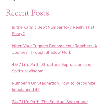
Recent Posts
Is the Karmic Debt Number 16/7 Really That
Scary?
When Your Triggers Become Your Teachers: A
Journey Through Shadow Work
43/7 Life Path: Structure, Expression, and
Spiritual Wisdom
Number 4 On Stagnation: How To Recognize
Imbalanced 4?
34/7 Life Path: The Spiritual Seeker and