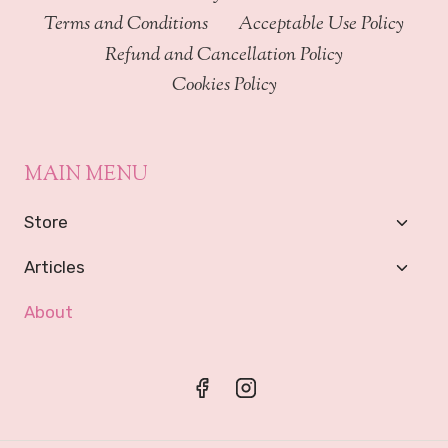
Terms and Conditions
Acceptable Use Policy
Refund and Cancellation Policy
Cookies Policy
MAIN MENU
Toggl
Store
Child
Menu
Toggl
Articles
Child
Menu
About