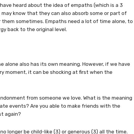
u have heard about the idea of empaths (which is a 3
u may know that they can also absorb some or part of
or them sometimes. Empaths need a lot of time alone, to
y back to the original level.
e alone also has its own meaning. However, if we have
ry moment, it can be shocking at first when the
 abandonment from someone we love. What is the meaning
ate events? Are you able to make friends with the
st again?
 no longer be child-like (3) or generous (3) all the time.