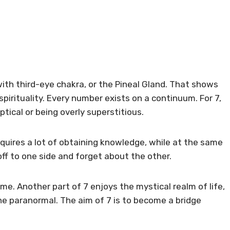
d with third-eye chakra, or the Pineal Gland. That shows
irituality. Every number exists on a continuum. For 7,
tical or being overly superstitious.
requires a lot of obtaining knowledge, while at the same
p off to one side and forget about the other.
time. Another part of 7 enjoys the mystical realm of life,
he paranormal. The aim of 7 is to become a bridge