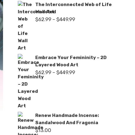
The Interconnected Web of Life
Wall Art
Price
$
62.99
–
$
449.99
range:
$62.99
through
$449.99
Embrace Your Femininity – 2D
Layered Wood Art
Price
$
62.99
–
$
449.99
range:
$62.99
through
$449.99
Renew Handmade Incense:
Sandalwood And Fragonia
$
13.00