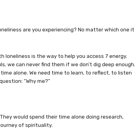
 loneliness are you experiencing? No matter which one it
h loneliness is the way to help you access 7 energy.
uls, we can never find them if we don’t dig deep enough.
ime alone. We need time to learn, to reflect, to listen
e question: “Why me?”
 They would spend their time alone doing research,
urney of spirituality.