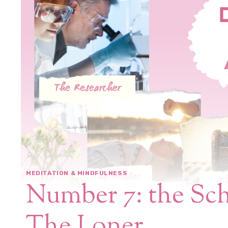
MEDITATION & MINDFULNESS
Number 7: the Sch
The Loner