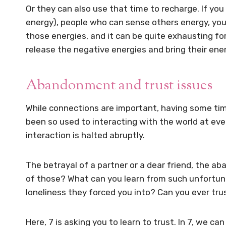
Or they can also use that time to recharge. If yo
energy), people who can sense others energy, yo
those energies, and it can be quite exhausting f
release the negative energies and bring their energ
Abandonment and trust issues
While connections are important, having some tim
been so used to interacting with the world at eve
interaction is halted abruptly.
The betrayal of a partner or a dear friend, the
of those? What can you learn from such unfortun
loneliness they forced you into? Can you ever tru
Here, 7 is asking you to learn to trust. In 7, we can