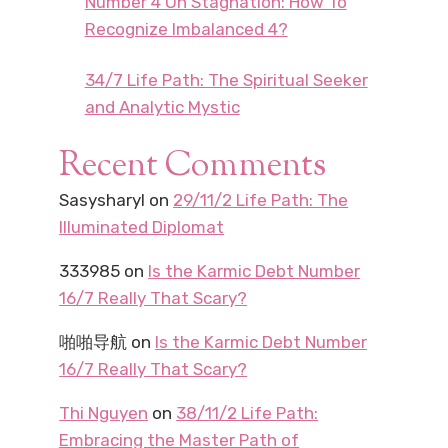
Number 4 On Stagnation: How To
Recognize Imbalanced 4?
34/7 Life Path: The Spiritual Seeker
and Analytic Mystic
Recent Comments
Sasysharyl
on
29/11/2 Life Path: The
Illuminated Diplomat
333985
on
Is the Karmic Debt Number
16/7 Really That Scary?
啪啪导航
on
Is the Karmic Debt Number
16/7 Really That Scary?
Thi Nguyen
on
38/11/2 Life Path:
Embracing the Master Path of