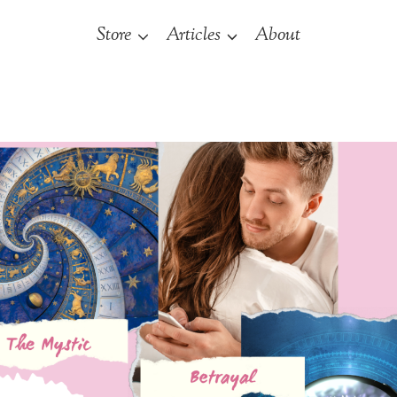
Store
Articles
About