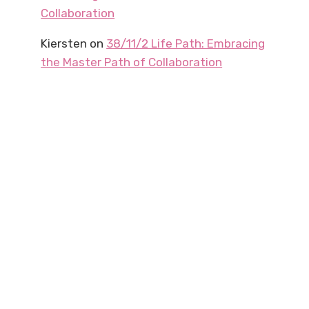
Collaboration
Kiersten
on
38/11/2 Life Path: Embracing
the Master Path of Collaboration