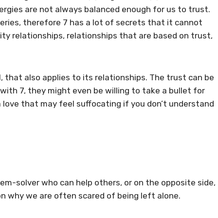
ergies are not always balanced enough for us to trust.
ries, therefore 7 has a lot of secrets that it cannot
ity relationships, relationships that are based on trust,
 that also applies to its relationships. The trust can be
th 7, they might even be willing to take a bullet for
, a love that may feel suffocating if you don’t understand
blem-solver who can help others, or on the opposite side,
son why we are often scared of being left alone.