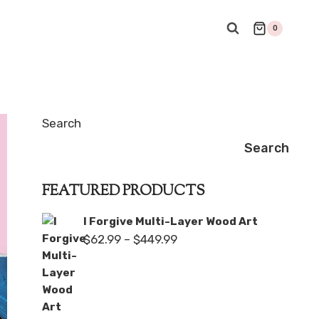
0
Search
Search
FEATURED PRODUCTS
I Forgive Multi-Layer Wood Art
Price
$
62.99
–
$
449.99
range:
$62.99
through
$449.99