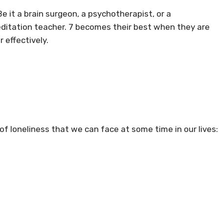
e it a brain surgeon, a psychotherapist, or a
 meditation teacher. 7 becomes their best when they are
 effectively.
 of loneliness that we can face at some time in our lives: