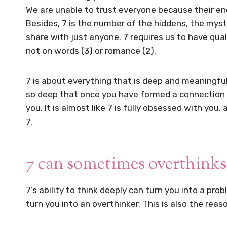
We are unable to trust everyone because their en
Besides, 7 is the number of the hiddens, the myste
share with just anyone. 7 requires us to have qual
not on words (3) or romance (2).
7 is about everything that is deep and meaningful,
so deep that once you have formed a connection wi
you. It is almost like 7 is fully obsessed with you
7.
7 can sometimes overthinks
7’s ability to think deeply can turn you into a pro
turn you into an overthinker. This is also the rea