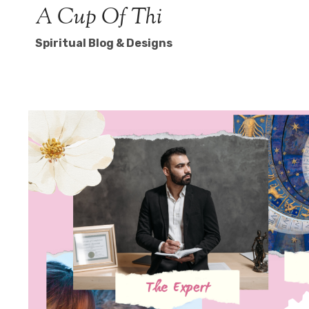
Skip
A Cup Of Thi
to
Spiritual Blog & Designs
content