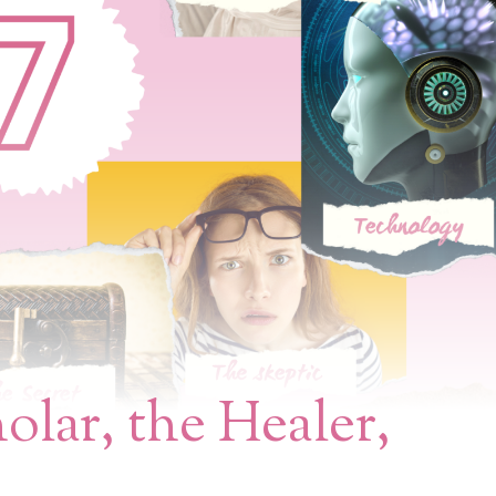
olar, the Healer,