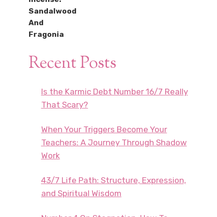
Recent Posts
Is the Karmic Debt Number 16/7 Really
That Scary?
When Your Triggers Become Your
Teachers: A Journey Through Shadow
Work
43/7 Life Path: Structure, Expression,
and Spiritual Wisdom