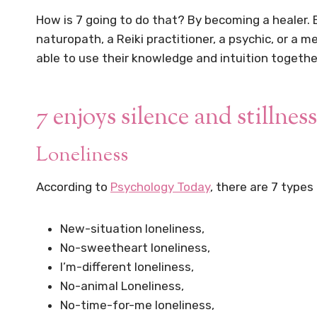
How is 7 going to do that? By becoming a healer. B
naturopath, a Reiki practitioner, a psychic, or a
able to use their knowledge and intuition together
7 enjoys silence and stillness
Loneliness
According to
Psychology Today
, there are 7 types
New-situation loneliness,
No-sweetheart loneliness,
I’m-different loneliness,
No-animal Loneliness,
No-time-for-me loneliness,