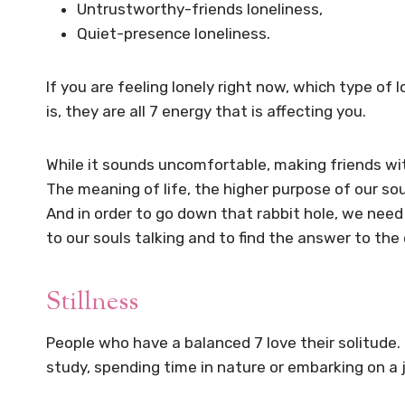
Untrustworthy-friends loneliness,
Quiet-presence loneliness.
If you are feeling lonely right now, which type of
is, they are all 7 energy that is affecting you.
While it sounds uncomfortable, making friends wit
The meaning of life, the higher purpose of our so
And in order to go down that rabbit hole, we need t
to our souls talking and to find the answer to th
Stillness
People who have a balanced 7 love their solitude.
study, spending time in nature or embarking on a jo