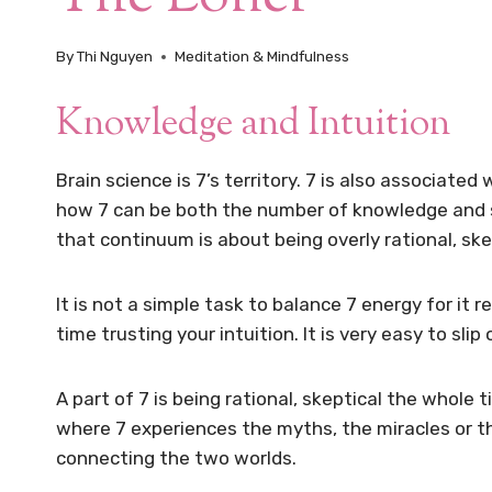
By
Thi Nguyen
Meditation & Mindfulness
Knowledge and Intuition
Brain science is 7’s territory. 7 is also associate
how 7 can be both the number of knowledge and sp
that continuum is about being overly rational, skep
It is not a simple task to balance 7 energy for it 
time trusting your intuition. It is very easy to sli
A part of 7 is being rational, skeptical the whole 
where 7 experiences the myths, the miracles or t
connecting the two worlds.