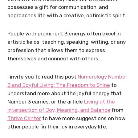
possesses a gift for communication, and
approaches life with a creative, optimistic spirit.
People with prominent 3 energy often excel in
artistic fields, teaching, speaking, writing, or any
profession that allows them to express
themselves and connect with others.
I invite you to read this post
Numerology Number
3 and Joyful Living: The Freedom to Shine
to
understand more about the joyful energy that
Number 3 carries, or the article
Living at the
Intersection of Joy, Meaning, and Balance
from
Thrive Center
to have more suggestions on how
other people fin their joy in everyday life.