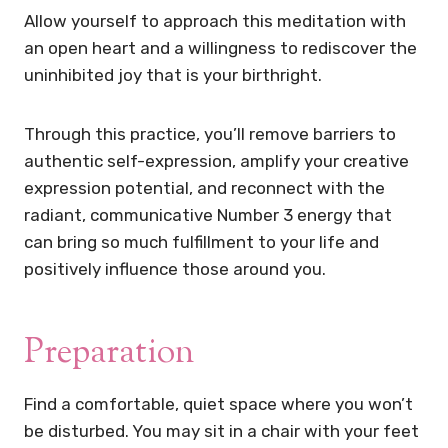
Allow yourself to approach this meditation with
an open heart and a willingness to rediscover the
uninhibited joy that is your birthright.
Through this practice, you’ll remove barriers to
authentic self-expression, amplify your creative
expression potential, and reconnect with the
radiant, communicative Number 3 energy that
can bring so much fulfillment to your life and
positively influence those around you.
Preparation
Find a comfortable, quiet space where you won’t
be disturbed. You may sit in a chair with your feet