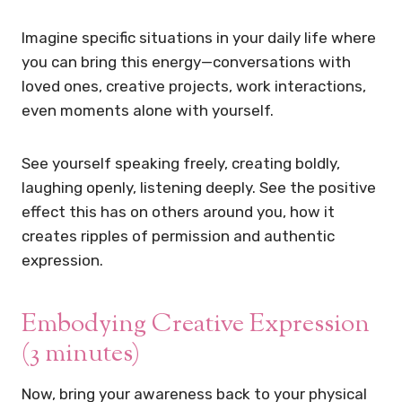
Imagine specific situations in your daily life where
you can bring this energy—conversations with
loved ones, creative projects, work interactions,
even moments alone with yourself.
See yourself speaking freely, creating boldly,
laughing openly, listening deeply. See the positive
effect this has on others around you, how it
creates ripples of permission and authentic
expression.
Embodying Creative Expression
(3 minutes)
Now, bring your awareness back to your physical