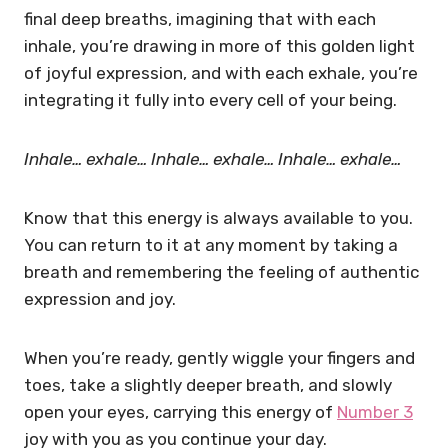
final deep breaths, imagining that with each
inhale, you’re drawing in more of this golden light
of joyful expression, and with each exhale, you’re
integrating it fully into every cell of your being.
Inhale… exhale…
Inhale… exhale…
Inhale… exhale…
Know that this energy is always available to you.
You can return to it at any moment by taking a
breath and remembering the feeling of authentic
expression and joy.
When you’re ready, gently wiggle your fingers and
toes, take a slightly deeper breath, and slowly
open your eyes, carrying this energy of
Number 3
joy with you as you continue your day.