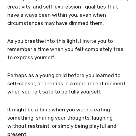
creativity, and self-expression—qualities that
have always been within you, even when
circumstances may have dimmed them.
As you breathe into this light, I invite you to
remember a time when you felt completely free
to express yourself.
Perhaps as a young child before you learned to
self-censor, or perhaps in a more recent moment
when you felt safe to be fully yourself.
It might be a time when you were creating
something, sharing your thoughts, laughing
without restraint, or simply being playful and
present.