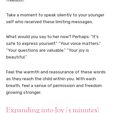
freedom.
Take a moment to speak silently to your younger
self who received these limiting messages.
What would you say to her now? Perhaps: “It’s
safe to express yourself.” “Your voice matters.”
“Your questions are valuable.” “Your joy is
beautiful.”
Feel the warmth and reassurance of these words
as they reach the child within you. With each
breath, feel a sense of permission and freedom
growing stronger.
Expanding into Joy (5 minutes)