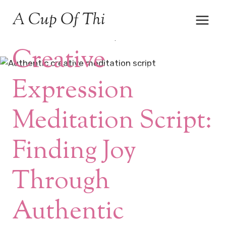
Skip
A Cup Of Thi
to
content
MEDITATION & MINDFULNESS
|
NUMEROLOGY
Creative
Expression
Meditation Script:
Finding Joy
Through
Authentic