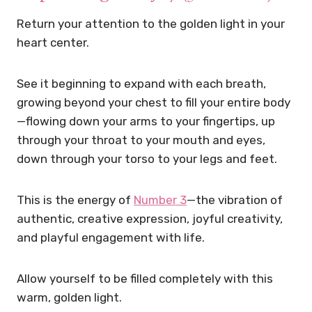
Return your attention to the golden light in your
heart center.
See it beginning to expand with each breath,
growing beyond your chest to fill your entire body
—flowing down your arms to your fingertips, up
through your throat to your mouth and eyes,
down through your torso to your legs and feet.
This is the energy of
Number 3
—the vibration of
authentic, creative expression, joyful creativity,
and playful engagement with life.
Allow yourself to be filled completely with this
warm, golden light.