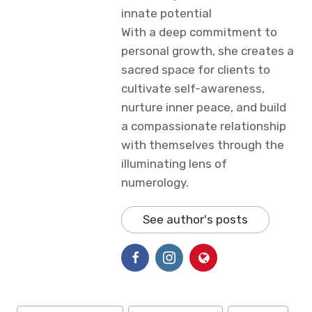
innate potential
With a deep commitment to
personal growth, she creates a
sacred space for clients to
cultivate self-awareness,
nurture inner peace, and build
a compassionate relationship
with themselves through the
illuminating lens of
numerology.
See author's posts
Post