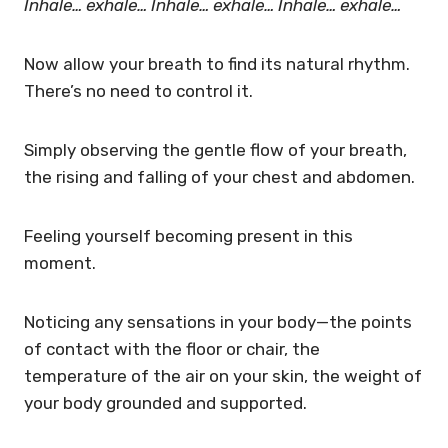
Inhale… exhale…
Inhale… exhale…
Inhale… exhale…
Now allow your breath to find its natural rhythm.
There’s no need to control it.
Simply observing the gentle flow of your breath,
the rising and falling of your chest and abdomen.
Feeling yourself becoming present in this
moment.
Noticing any sensations in your body—the points
of contact with the floor or chair, the
temperature of the air on your skin, the weight of
your body grounded and supported.