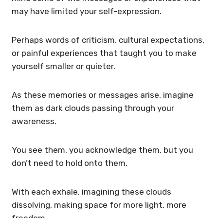
may have limited your self-expression.
Perhaps words of criticism, cultural expectations,
or painful experiences that taught you to make
yourself smaller or quieter.
As these memories or messages arise, imagine
them as dark clouds passing through your
awareness.
You see them, you acknowledge them, but you
don’t need to hold onto them.
With each exhale, imagining these clouds
dissolving, making space for more light, more