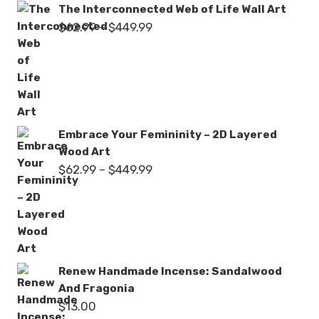
The Interconnected Web of Life Wall Art
Price
$
62.99
–
$
449.99
range:
$62.99
through
$449.99
Embrace Your Femininity – 2D Layered
Wood Art
Price
$
62.99
–
$
449.99
range:
$62.99
through
$449.99
Renew Handmade Incense: Sandalwood
And Fragonia
$
13.00