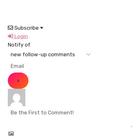
Subscribe
Login
Notify of