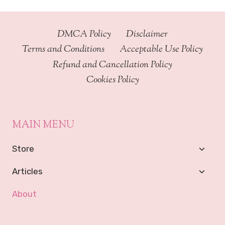
DMCA Policy
Disclaimer
Terms and Conditions
Acceptable Use Policy
Refund and Cancellation Policy
Cookies Policy
MAIN MENU
Toggl
Store
Child
Menu
Toggl
Articles
Child
Menu
About