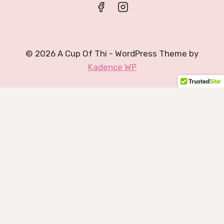
© 2026 A Cup Of Thi - WordPress Theme by
Kadence WP
0
Would love your thoughts, please comment.
x
(
)
x
|
Reply