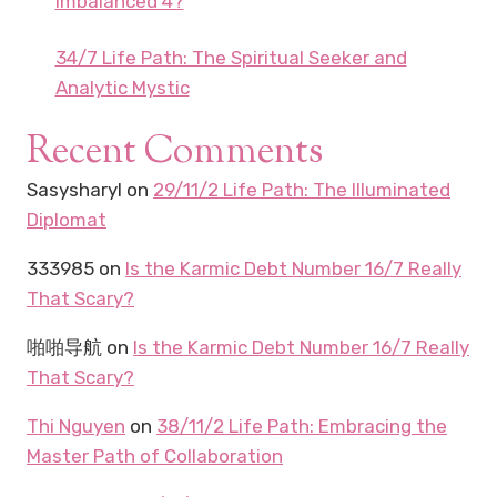
Imbalanced 4?
34/7 Life Path: The Spiritual Seeker and
Analytic Mystic
Recent Comments
Sasysharyl
on
29/11/2 Life Path: The Illuminated
Diplomat
333985
on
Is the Karmic Debt Number 16/7 Really
That Scary?
啪啪导航
on
Is the Karmic Debt Number 16/7 Really
That Scary?
Thi Nguyen
on
38/11/2 Life Path: Embracing the
Master Path of Collaboration