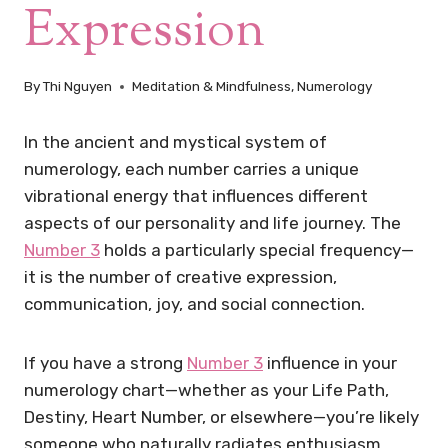
Expression
By
Thi Nguyen
Meditation & Mindfulness
,
Numerology
In the ancient and mystical system of
numerology, each number carries a unique
vibrational energy that influences different
aspects of our personality and life journey. The
Number 3
holds a particularly special frequency—
it is the number of creative expression,
communication, joy, and social connection.
If you have a strong
Number 3
influence in your
numerology chart—whether as your Life Path,
Destiny, Heart Number, or elsewhere—you’re likely
someone who naturally radiates enthusiasm,