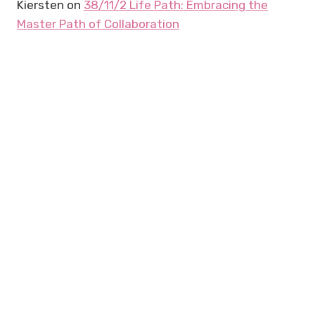
Kiersten
on
38/11/2 Life Path: Embracing the
Master Path of Collaboration