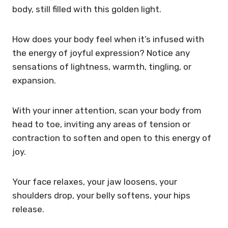
body, still filled with this golden light.
How does your body feel when it’s infused with
the energy of joyful expression? Notice any
sensations of lightness, warmth, tingling, or
expansion.
With your inner attention, scan your body from
head to toe, inviting any areas of tension or
contraction to soften and open to this energy of
joy.
Your face relaxes, your jaw loosens, your
shoulders drop, your belly softens, your hips
release.