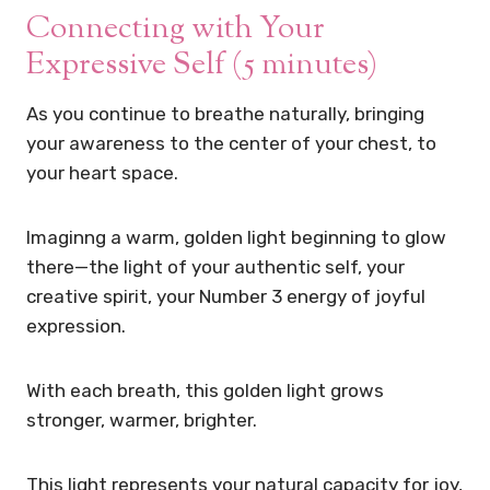
Connecting with Your
Expressive Self (5 minutes)
As you continue to breathe naturally, bringing
your awareness to the center of your chest, to
your heart space.
Imaginng a warm, golden light beginning to glow
there—the light of your authentic self, your
creative spirit, your Number 3 energy of joyful
expression.
With each breath, this golden light grows
stronger, warmer, brighter.
This light represents your natural capacity for joy,