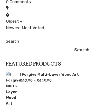
0
Comments
Oldest
Newest
Most Voted
Search
Search
FEATURED PRODUCTS
I Forgive Multi-Layer Wood Art
Price
$
62.99
–
$
449.99
range:
$62.99
through
$449.99