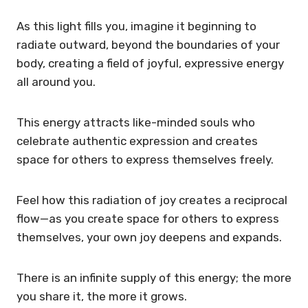
As this light fills you, imagine it beginning to
radiate outward, beyond the boundaries of your
body, creating a field of joyful, expressive energy
all around you.
This energy attracts like-minded souls who
celebrate authentic expression and creates
space for others to express themselves freely.
Feel how this radiation of joy creates a reciprocal
flow—as you create space for others to express
themselves, your own joy deepens and expands.
There is an infinite supply of this energy; the more
you share it, the more it grows.