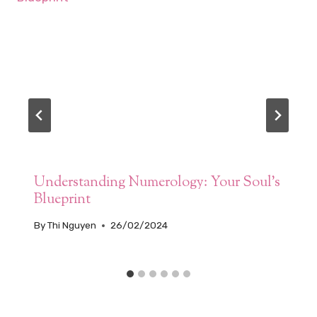
Understanding Numerology: Your Soul’s
Blueprint
By
Thi Nguyen
26/02/2024