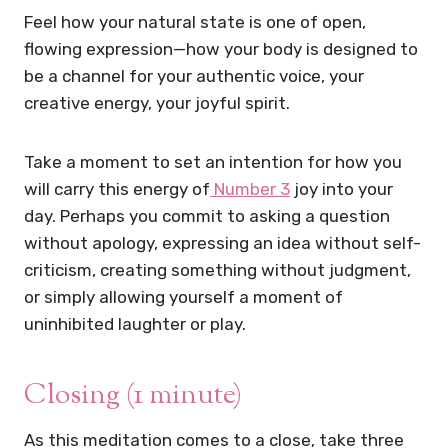
Feel how your natural state is one of open,
flowing expression—how your body is designed to
be a channel for your authentic voice, your
creative energy, your joyful spirit.
Take a moment to set an intention for how you
will carry this energy of
Number 3
joy into your
day. Perhaps you commit to asking a question
without apology, expressing an idea without self-
criticism, creating something without judgment,
or simply allowing yourself a moment of
uninhibited laughter or play.
Closing (1 minute)
As this meditation comes to a close, take three