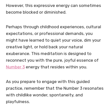
However, this expressive energy can sometimes
become blocked or diminished.
Perhaps through childhood experiences, cultural
expectations, or professional demands, you
might have learned to quiet your voice, dim your
creative light, or hold back your natural
exuberance. This meditation is designed to
reconnect you with the pure, joyful essence of
Number 3
energy that resides within you.
As you prepare to engage with this guided
practice, remember that the Number 3 resonates
with childlike wonder, spontaneity, and
playfulness.