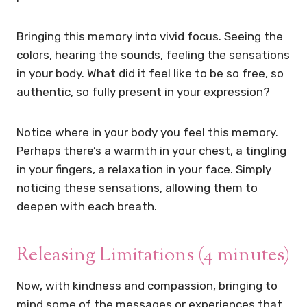
Bringing this memory into vivid focus. Seeing the
colors, hearing the sounds, feeling the sensations
in your body. What did it feel like to be so free, so
authentic, so fully present in your expression?
Notice where in your body you feel this memory.
Perhaps there’s a warmth in your chest, a tingling
in your fingers, a relaxation in your face. Simply
noticing these sensations, allowing them to
deepen with each breath.
Releasing Limitations (4 minutes)
Now, with kindness and compassion, bringing to
mind some of the messages or experiences that