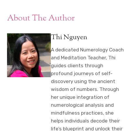
About The Author
Thi Nguyen
A dedicated Numerology Coach
and Meditation Teacher, Thi
guides clients through
profound journeys of self-
discovery using the ancient
wisdom of numbers. Through
her unique integration of
numerological analysis and
mindfulness practices, she
helps individuals decode their
life’s blueprint and unlock their