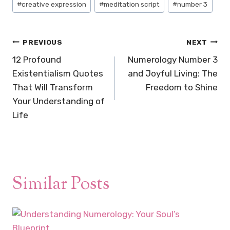
#
creative expression
#
meditation script
#
number 3
Tags:
Post
PREVIOUS
NEXT
navigation
12 Profound
Numerology Number 3
Existentialism Quotes
and Joyful Living: The
That Will Transform
Freedom to Shine
Your Understanding of
Life
Similar Posts