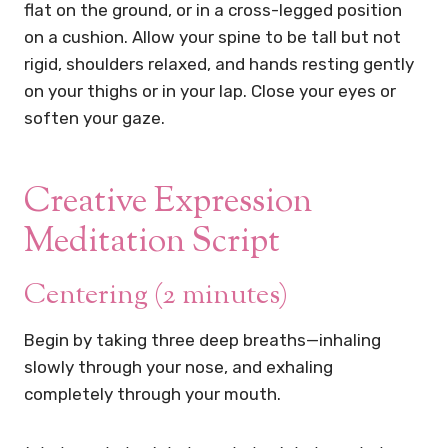
flat on the ground, or in a cross-legged position
on a cushion. Allow your spine to be tall but not
rigid, shoulders relaxed, and hands resting gently
on your thighs or in your lap. Close your eyes or
soften your gaze.
Creative Expression
Meditation Script
Centering (2 minutes)
Begin by taking three deep breaths—inhaling
slowly through your nose, and exhaling
completely through your mouth.