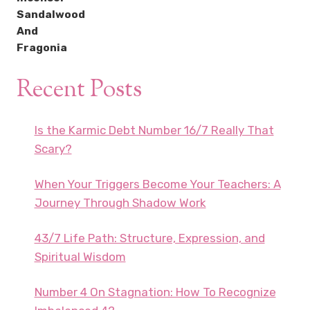
Recent Posts
Is the Karmic Debt Number 16/7 Really That
Scary?
When Your Triggers Become Your Teachers: A
Journey Through Shadow Work
43/7 Life Path: Structure, Expression, and
Spiritual Wisdom
Number 4 On Stagnation: How To Recognize