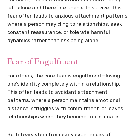
left alone and therefore unable to survive. This
fear often leads to anxious attachment patterns,
where a person may cling to relationships, seek
constant reassurance, or tolerate harmful
dynamics rather than risk being alone.
Fear of Engulfment
For others, the core fear is engulfment—losing
one’s identity completely within a relationship.
This often leads to avoidant attachment
patterns, where a person maintains emotional
distance, struggles with commitment, or leaves
relationships when they become too intimate.
Both fears stem from early experiences of