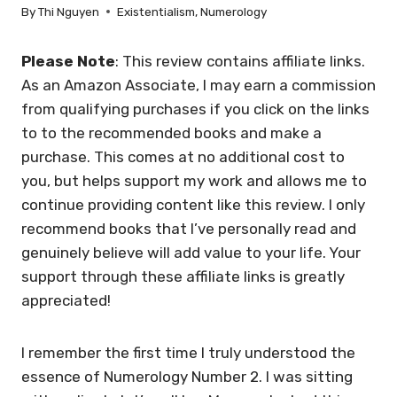
By
Thi Nguyen
Existentialism
,
Numerology
Please Note
: This review contains affiliate links.
As an Amazon Associate, I may earn a commission
from qualifying purchases if you click on the links
to to the recommended books and make a
purchase. This comes at no additional cost to
you, but helps support my work and allows me to
continue providing content like this review. I only
recommend books that I’ve personally read and
genuinely believe will add value to your life. Your
support through these affiliate links is greatly
appreciated!
I remember the first time I truly understood the
essence of Numerology Number 2. I was sitting