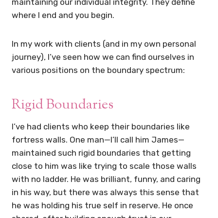
maintaining our individual integrity. They define
where I end and you begin.
In my work with clients (and in my own personal
journey), I’ve seen how we can find ourselves in
various positions on the boundary spectrum:
Rigid Boundaries
I’ve had clients who keep their boundaries like
fortress walls. One man—I’ll call him James—
maintained such rigid boundaries that getting
close to him was like trying to scale those walls
with no ladder. He was brilliant, funny, and caring
in his way, but there was always this sense that
he was holding his true self in reserve. He once