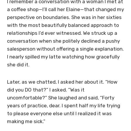
I remember a conversation with a woman I met at
a coffee shop—I’ll call her Elaine—that changed my
perspective on boundaries. She was in her sixties
with the most beautifully balanced approach to
relationships I’d ever witnessed. We struck up a
conversation when she politely declined a pushy
salesperson without offering a single explanation.
I nearly spilled my latte watching how gracefully
she did it.
Later, as we chatted, I asked her about it. “How
did you DO that?” I asked. “Was it
uncomfortable?” She laughed and said, “Forty
years of practice, dear. I spent half my life trying
to please everyone else until I realized it was
making me sick.”