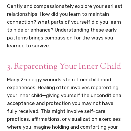
Gently and compassionately explore your earliest
relationships. How did you learn to maintain
connection? What parts of yourself did you learn
to hide or enhance? Understanding these early
patterns brings compassion for the ways you
learned to survive.
3. Reparenting Your Inner Child
Many 2-energy wounds stem from childhood
experiences. Healing often involves reparenting
your inner child—giving yourself the unconditional
acceptance and protection you may not have
fully received. This might involve self-care
practices, affirmations, or visualization exercises
where you imagine holding and comforting your