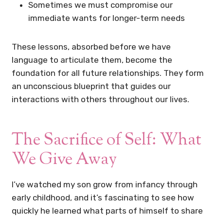
Sometimes we must compromise our
immediate wants for longer-term needs
These lessons, absorbed before we have
language to articulate them, become the
foundation for all future relationships. They form
an unconscious blueprint that guides our
interactions with others throughout our lives.
The Sacrifice of Self: What
We Give Away
I’ve watched my son grow from infancy through
early childhood, and it’s fascinating to see how
quickly he learned what parts of himself to share