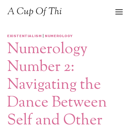
Skip
A Cup Of Thi
to
content
EXISTENTIALISM
|
NUMEROLOGY
Numerology
Number 2:
Navigating the
Dance Between
Self and Other