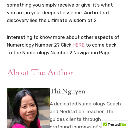
something you simply receive or give; it’s what
you are, in your deepest essence. And in that
discovery lies the ultimate wisdom of 2.
Interesting to know more about other aspects of
Numerology Number 2? Click
HERE
to come back
to the Numerology Number 2 Navigation Page
About The Author
Thi Nguyen
A dedicated Numerology Coach
and Meditation Teacher, Thi
guides clients through
profound journeys of self-