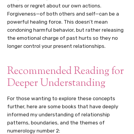
others or regret about our own actions.
Forgiveness—of both others and self—can be a
powerful healing force. This doesn’t mean
condoning harmful behavior, but rather releasing
the emotional charge of past hurts so they no
longer control your present relationships.
Recommended Reading for
Deeper Understanding
For those wanting to explore these concepts
further, here are some books that have deeply
informed my understanding of relationship
patterns, boundaries, and the themes of
numerology number 2: