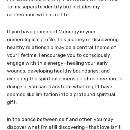
to my separate identity but includes my
connections with all of life.
If you have prominent 2 energy in your
numerological profile, this journey of discovering
healthy relationship may be a central theme of
your lifetime. I encourage you to consciously
engage with this energy—healing your early
wounds, developing healthy boundaries, and
exploring the spiritual dimension of connection. In
doing so, you can transform what might have
seemed like limitation into a profound spiritual
gift.
In the dance between self and other, you may
discover what I’m still discovering—that love isn’t