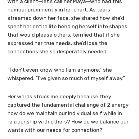
with a client—let’s call her Maya—who had this
number prominently in her chart. As tears
streamed down her face, she shared how she’d
spent her entire life bending herself into shapes
that would please others, terrified that if she
expressed her true needs, she’d lose the
connections she so desperately needed.
“I don’t even know who I am anymore,” she
whispered. “I’ve given so much of myself away.”
Her words struck me deeply because they
captured the fundamental challenge of 2 energy:
how do we maintain our individual self while in
relationship with others? How do we balance our
wants with our needs for connection?