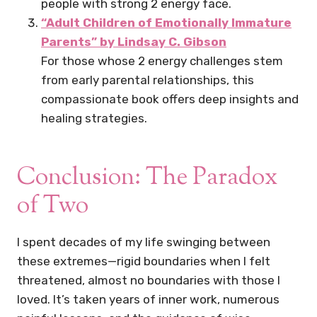
people with strong 2 energy face.
“Adult Children of Emotionally Immature
Parents” by Lindsay C. Gibson
For those whose 2 energy challenges stem
from early parental relationships, this
compassionate book offers deep insights and
healing strategies.
Conclusion: The Paradox
of Two
I spent decades of my life swinging between
these extremes—rigid boundaries when I felt
threatened, almost no boundaries with those I
loved. It’s taken years of inner work, numerous