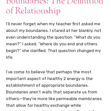
Boundaries: The Definition
of Relationship
I’ll never forget when my teacher first asked me
about my boundaries. I stared at her blankly, not
even understanding the question. “What do you
mean?” I asked. “Where do you end and others
begin?” she clarified. That question changed my
life.
I’ve come to believe that perhaps the most
important aspect of healthy 2 energy is the
establishment of appropriate boundaries.
Boundaries aren’t walls that separate us from
others—they’re more like permeable membranes
that allow for healthy exchange while