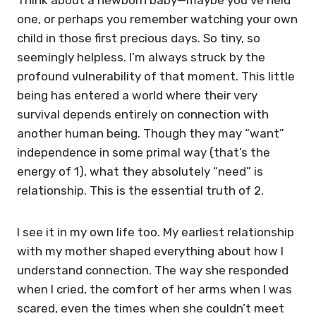
one, or perhaps you remember watching your own
child in those first precious days. So tiny, so
seemingly helpless. I’m always struck by the
profound vulnerability of that moment. This little
being has entered a world where their very
survival depends entirely on connection with
another human being. Though they may “want”
independence in some primal way (that’s the
energy of 1), what they absolutely “need” is
relationship. This is the essential truth of 2.
I see it in my own life too. My earliest relationship
with my mother shaped everything about how I
understand connection. The way she responded
when I cried, the comfort of her arms when I was
scared, even the times when she couldn’t meet