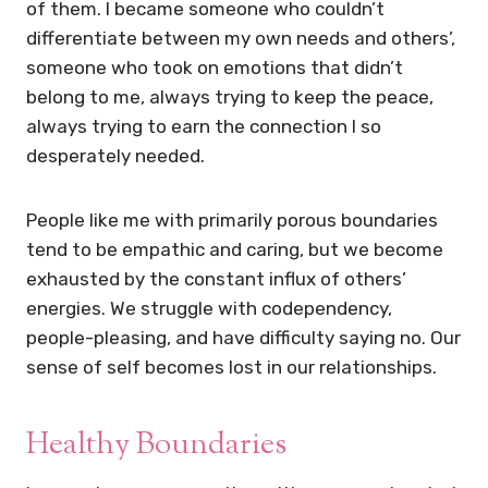
of them. I became someone who couldn’t
differentiate between my own needs and others’,
someone who took on emotions that didn’t
belong to me, always trying to keep the peace,
always trying to earn the connection I so
desperately needed.
People like me with primarily porous boundaries
tend to be empathic and caring, but we become
exhausted by the constant influx of others’
energies. We struggle with codependency,
people-pleasing, and have difficulty saying no. Our
sense of self becomes lost in our relationships.
Healthy Boundaries