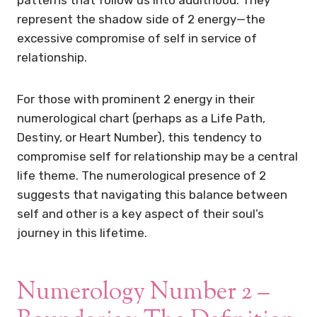
represent the shadow side of 2 energy—the
excessive compromise of self in service of
relationship.
For those with prominent 2 energy in their
numerological chart (perhaps as a Life Path,
Destiny, or Heart Number), this tendency to
compromise self for relationship may be a central
life theme. The numerological presence of 2
suggests that navigating this balance between
self and other is a key aspect of their soul’s
journey in this lifetime.
Numerology Number 2 –