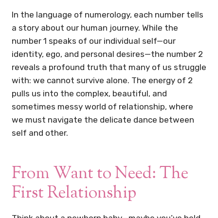
In the language of numerology, each number tells
a story about our human journey. While the
number 1 speaks of our individual self—our
identity, ego, and personal desires—the number 2
reveals a profound truth that many of us struggle
with: we cannot survive alone. The energy of 2
pulls us into the complex, beautiful, and
sometimes messy world of relationship, where
we must navigate the delicate dance between
self and other.
From Want to Need: The
First Relationship
Think about a newborn baby—maybe you’ve held