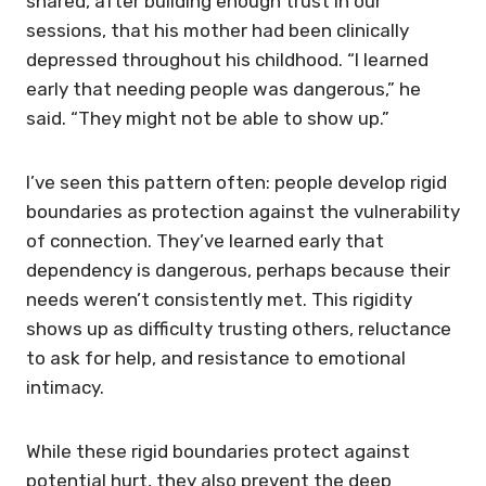
shared, after building enough trust in our
sessions, that his mother had been clinically
depressed throughout his childhood. “I learned
early that needing people was dangerous,” he
said. “They might not be able to show up.”
I’ve seen this pattern often: people develop rigid
boundaries as protection against the vulnerability
of connection. They’ve learned early that
dependency is dangerous, perhaps because their
needs weren’t consistently met. This rigidity
shows up as difficulty trusting others, reluctance
to ask for help, and resistance to emotional
intimacy.
While these rigid boundaries protect against
potential hurt, they also prevent the deep