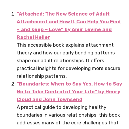
“Attached: The New Science of Adult
Attachment and How It Can Help You Find
– and keep – Love” by Amir Levine and
Rachel Heller
This accessible book explains attachment
theory and how our early bonding patterns
shape our adult relationships. It offers
practical insights for developing more secure
relationship patterns.
“Boundaries: When to Say Yes, How to Say
No to Take Control of Your Life” by Henry
Cloud and John Townsend
A practical guide to developing healthy
boundaries in various relationships, this book
addresses many of the core challenges that