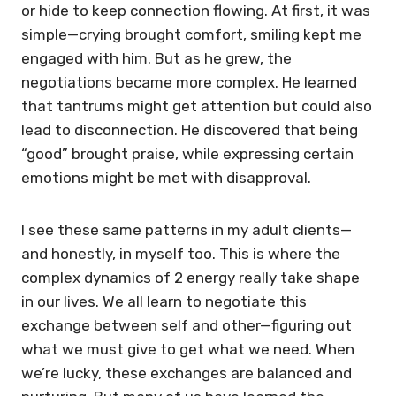
or hide to keep connection flowing. At first, it was
simple—crying brought comfort, smiling kept me
engaged with him. But as he grew, the
negotiations became more complex. He learned
that tantrums might get attention but could also
lead to disconnection. He discovered that being
“good” brought praise, while expressing certain
emotions might be met with disapproval.
I see these same patterns in my adult clients—
and honestly, in myself too. This is where the
complex dynamics of 2 energy really take shape
in our lives. We all learn to negotiate this
exchange between self and other—figuring out
what we must give to get what we need. When
we’re lucky, these exchanges are balanced and