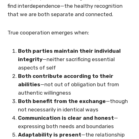
find interdependence—the healthy recognition
that we are both separate and connected.
True cooperation emerges when:
Both parties maintain their individual
integrity
—neither sacrificing essential
aspects of self
Both contribute according to their
abilities
—not out of obligation but from
authentic willingness
Both benefit from the exchange
—though
not necessarily in identical ways
Communication is clear and honest
—
expressing both needs and boundaries
Adaptability is present
—the relationship