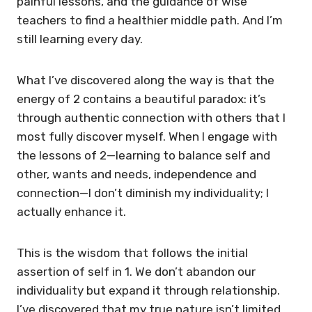
painful lessons, and the guidance of wise
teachers to find a healthier middle path. And I’m
still learning every day.
What I’ve discovered along the way is that the
energy of 2 contains a beautiful paradox: it’s
through authentic connection with others that I
most fully discover myself. When I engage with
the lessons of 2—learning to balance self and
other, wants and needs, independence and
connection—I don’t diminish my individuality; I
actually enhance it.
This is the wisdom that follows the initial
assertion of self in 1. We don’t abandon our
individuality but expand it through relationship.
I’ve discovered that my true nature isn’t limited