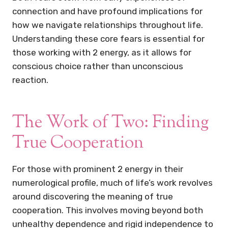
connection and have profound implications for
how we navigate relationships throughout life.
Understanding these core fears is essential for
those working with 2 energy, as it allows for
conscious choice rather than unconscious
reaction.
The Work of Two: Finding
True Cooperation
For those with prominent 2 energy in their
numerological profile, much of life’s work revolves
around discovering the meaning of true
cooperation. This involves moving beyond both
unhealthy dependence and rigid independence to