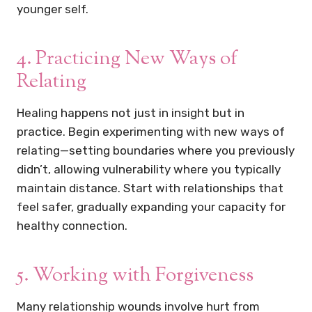
younger self.
4. Practicing New Ways of
Relating
Healing happens not just in insight but in
practice. Begin experimenting with new ways of
relating—setting boundaries where you previously
didn’t, allowing vulnerability where you typically
maintain distance. Start with relationships that
feel safer, gradually expanding your capacity for
healthy connection.
5. Working with Forgiveness
Many relationship wounds involve hurt from