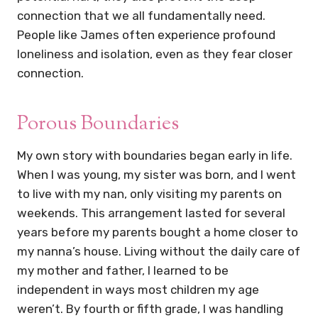
connection that we all fundamentally need.
People like James often experience profound
loneliness and isolation, even as they fear closer
connection.
Porous Boundaries
My own story with boundaries began early in life.
When I was young, my sister was born, and I went
to live with my nan, only visiting my parents on
weekends. This arrangement lasted for several
years before my parents bought a home closer to
my nanna’s house. Living without the daily care of
my mother and father, I learned to be
independent in ways most children my age
weren’t. By fourth or fifth grade, I was handling