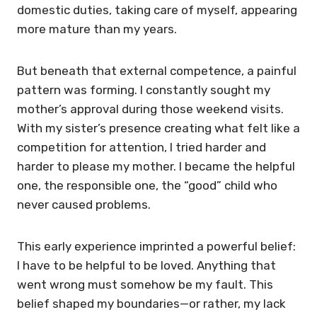
domestic duties, taking care of myself, appearing
more mature than my years.
But beneath that external competence, a painful
pattern was forming. I constantly sought my
mother’s approval during those weekend visits.
With my sister’s presence creating what felt like a
competition for attention, I tried harder and
harder to please my mother. I became the helpful
one, the responsible one, the “good” child who
never caused problems.
This early experience imprinted a powerful belief:
I have to be helpful to be loved. Anything that
went wrong must somehow be my fault. This
belief shaped my boundaries—or rather, my lack