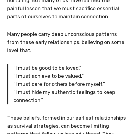
nurturing. But many of us have learned the
painful lesson that we must sacrifice essential
parts of ourselves to maintain connection.
Many people carry deep unconscious patterns
from these early relationships, believing on some
level that:
“I must be good to be loved.”
“I must achieve to be valued.”
“I must care for others before myself.”
“I must hide my authentic feelings to keep
connection.”
These beliefs, formed in our earliest relationships
as survival strategies, can become limiting
patterns that follow us into adulthood. They