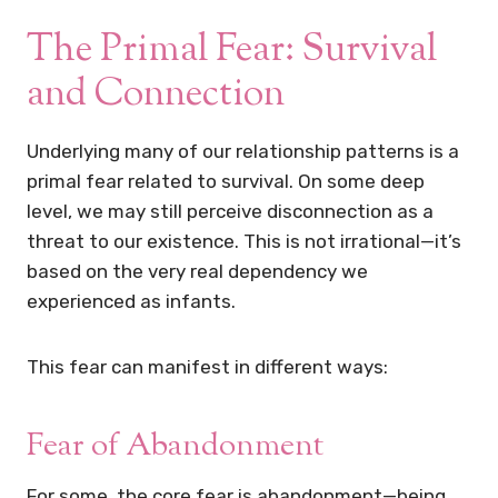
The Primal Fear: Survival
and Connection
Underlying many of our relationship patterns is a
primal fear related to survival. On some deep
level, we may still perceive disconnection as a
threat to our existence. This is not irrational—it’s
based on the very real dependency we
experienced as infants.
This fear can manifest in different ways:
Fear of Abandonment
For some, the core fear is abandonment—being