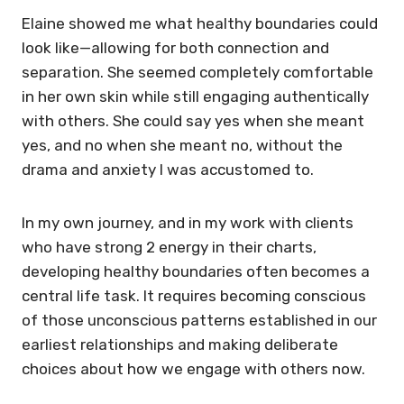
Elaine showed me what healthy boundaries could
look like—allowing for both connection and
separation. She seemed completely comfortable
in her own skin while still engaging authentically
with others. She could say yes when she meant
yes, and no when she meant no, without the
drama and anxiety I was accustomed to.
In my own journey, and in my work with clients
who have strong 2 energy in their charts,
developing healthy boundaries often becomes a
central life task. It requires becoming conscious
of those unconscious patterns established in our
earliest relationships and making deliberate
choices about how we engage with others now.