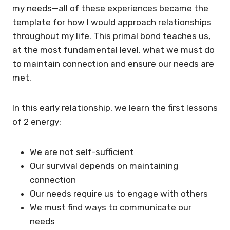
my needs—all of these experiences became the
template for how I would approach relationships
throughout my life. This primal bond teaches us,
at the most fundamental level, what we must do
to maintain connection and ensure our needs are
met.
In this early relationship, we learn the first lessons
of 2 energy:
We are not self-sufficient
Our survival depends on maintaining
connection
Our needs require us to engage with others
We must find ways to communicate our
needs