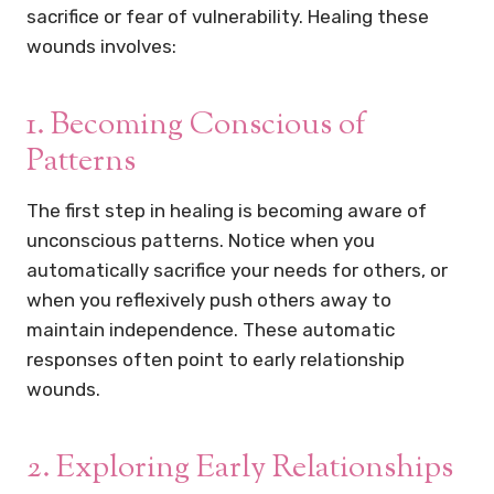
sacrifice or fear of vulnerability. Healing these
wounds involves:
1. Becoming Conscious of
Patterns
The first step in healing is becoming aware of
unconscious patterns. Notice when you
automatically sacrifice your needs for others, or
when you reflexively push others away to
maintain independence. These automatic
responses often point to early relationship
wounds.
2. Exploring Early Relationships