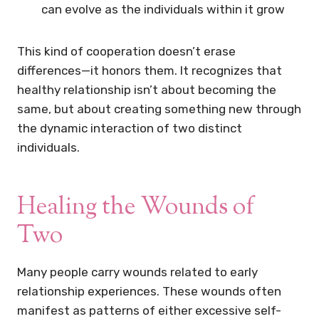
can evolve as the individuals within it grow
This kind of cooperation doesn’t erase
differences—it honors them. It recognizes that
healthy relationship isn’t about becoming the
same, but about creating something new through
the dynamic interaction of two distinct
individuals.
Healing the Wounds of
Two
Many people carry wounds related to early
relationship experiences. These wounds often
manifest as patterns of either excessive self-