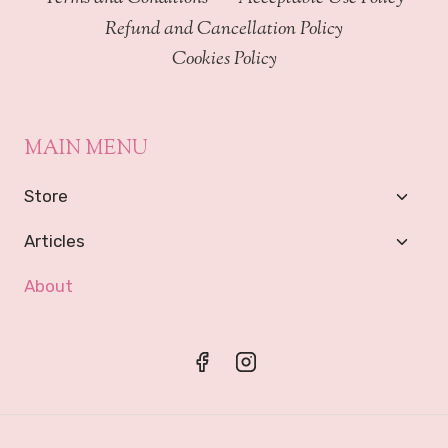
Refund and Cancellation Policy
Cookies Policy
MAIN MENU
Toggl
Store
Child
Menu
Toggl
Articles
Child
Menu
About