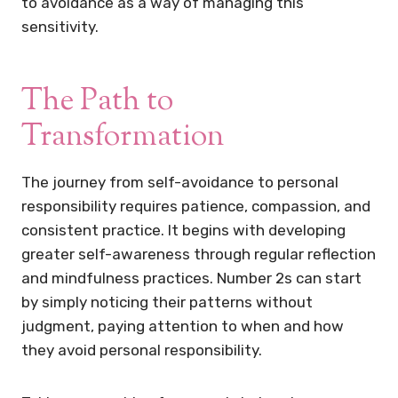
to avoidance as a way of managing this
sensitivity.
The Path to
Transformation
The journey from self-avoidance to personal
responsibility requires patience, compassion, and
consistent practice. It begins with developing
greater self-awareness through regular reflection
and mindfulness practices. Number 2s can start
by simply noticing their patterns without
judgment, paying attention to when and how
they avoid personal responsibility.