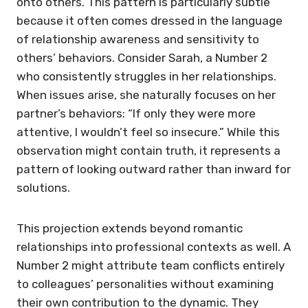
onto others. This pattern is particularly subtle
because it often comes dressed in the language
of relationship awareness and sensitivity to
others’ behaviors. Consider Sarah, a Number 2
who consistently struggles in her relationships.
When issues arise, she naturally focuses on her
partner’s behaviors: “If only they were more
attentive, I wouldn’t feel so insecure.” While this
observation might contain truth, it represents a
pattern of looking outward rather than inward for
solutions.
This projection extends beyond romantic
relationships into professional contexts as well. A
Number 2 might attribute team conflicts entirely
to colleagues’ personalities without examining
their own contribution to the dynamic. They