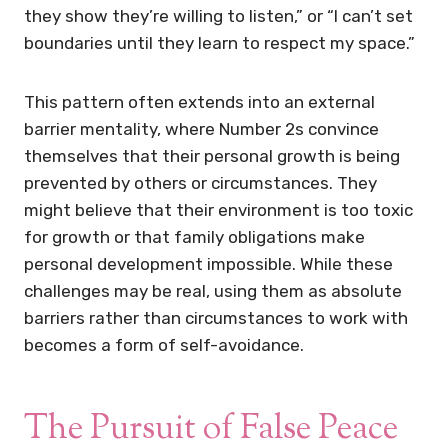
they show they’re willing to listen,” or “I can’t set
boundaries until they learn to respect my space.”
This pattern often extends into an external
barrier mentality, where Number 2s convince
themselves that their personal growth is being
prevented by others or circumstances. They
might believe that their environment is too toxic
for growth or that family obligations make
personal development impossible. While these
challenges may be real, using them as absolute
barriers rather than circumstances to work with
becomes a form of self-avoidance.
The Pursuit of False Peace