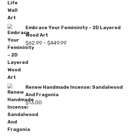
through
$449.99
Embrace Your Femininity – 2D Layered
Wood Art
Price
$
62.99
–
$
449.99
range:
$62.99
through
$449.99
Renew Handmade Incense: Sandalwood
And Fragonia
$
13.00