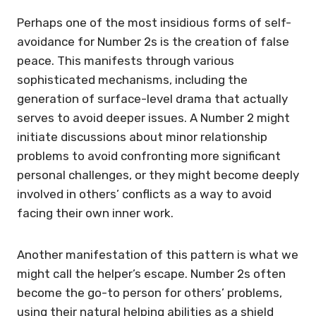
Perhaps one of the most insidious forms of self-
avoidance for Number 2s is the creation of false
peace. This manifests through various
sophisticated mechanisms, including the
generation of surface-level drama that actually
serves to avoid deeper issues. A Number 2 might
initiate discussions about minor relationship
problems to avoid confronting more significant
personal challenges, or they might become deeply
involved in others’ conflicts as a way to avoid
facing their own inner work.
Another manifestation of this pattern is what we
might call the helper’s escape. Number 2s often
become the go-to person for others’ problems,
using their natural helping abilities as a shield