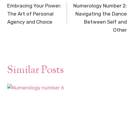
navigation
Embracing Your Power:
Numerology Number 2:
The Art of Personal
Navigating the Dance
Agency and Choice
Between Self and
Other
Similar Posts