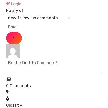
Login
Notify of
0
Comments
Oldest