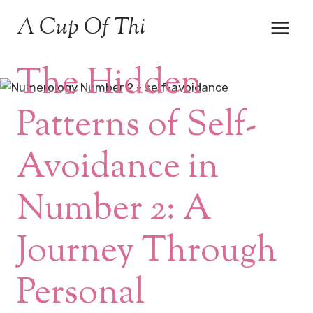
Skip
A Cup Of Thi
to
content
MEDITATION & MINDFULNESS
The Hidden
Patterns of Self-
Avoidance in
Number 2: A
Journey Through
Personal