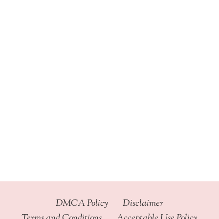
DMCA Policy
Disclaimer
Terms and Conditions
Acceptable Use Policy