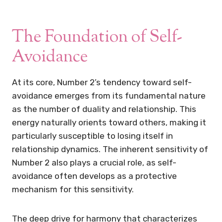
The Foundation of Self-
Avoidance
At its core, Number 2’s tendency toward self-
avoidance emerges from its fundamental nature
as the number of duality and relationship. This
energy naturally orients toward others, making it
particularly susceptible to losing itself in
relationship dynamics. The inherent sensitivity of
Number 2 also plays a crucial role, as self-
avoidance often develops as a protective
mechanism for this sensitivity.
The deep drive for harmony that characterizes