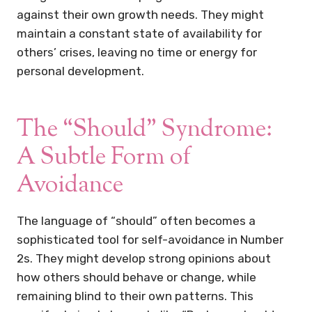
against their own growth needs. They might
maintain a constant state of availability for
others’ crises, leaving no time or energy for
personal development.
The “Should” Syndrome:
A Subtle Form of
Avoidance
The language of “should” often becomes a
sophisticated tool for self-avoidance in Number
2s. They might develop strong opinions about
how others should behave or change, while
remaining blind to their own patterns. This