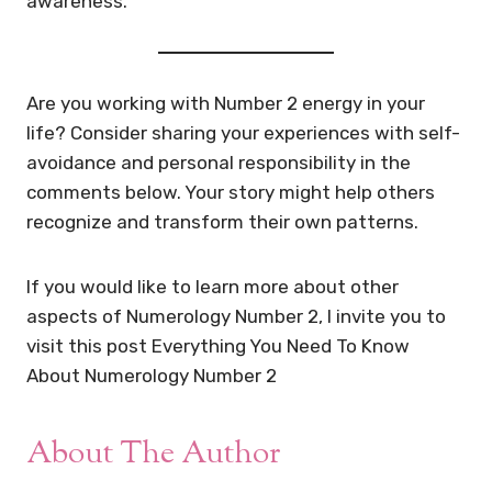
awareness.
Are you working with Number 2 energy in your
life? Consider sharing your experiences with self-
avoidance and personal responsibility in the
comments below. Your story might help others
recognize and transform their own patterns.
If you would like to learn more about other
aspects of Numerology Number 2, I invite you to
visit this post Everything You Need To Know
About Numerology Number 2
About The Author