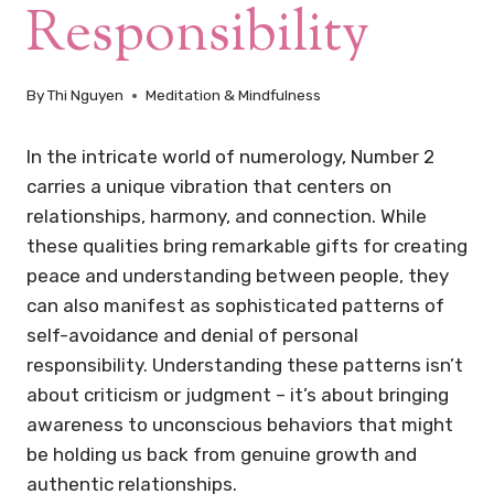
Responsibility
By
Thi Nguyen
Meditation & Mindfulness
In the intricate world of numerology, Number 2
carries a unique vibration that centers on
relationships, harmony, and connection. While
these qualities bring remarkable gifts for creating
peace and understanding between people, they
can also manifest as sophisticated patterns of
self-avoidance and denial of personal
responsibility. Understanding these patterns isn’t
about criticism or judgment – it’s about bringing
awareness to unconscious behaviors that might
be holding us back from genuine growth and
authentic relationships.