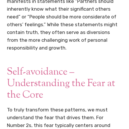
manifests in statements like “Partners should
inherently know what their significant others
need” or “People should be more considerate of
others’ feelings.” While these statements might
contain truth, they often serve as diversions
from the more challenging work of personal
responsibility and growth.
Self-avoidance –
Understanding the Fear at
the Core
To truly transform these patterns, we must
understand the fear that drives them. For
Number 2s, this fear typically centers around