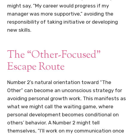
might say, “My career would progress if my
manager was more supportive,” avoiding the
responsibility of taking initiative or developing
new skills.
The “Other-Focused”
Escape Route
Number 2’s natural orientation toward “The
Other” can become an unconscious strategy for
avoiding personal growth work. This manifests as
what we might call the waiting game, where
personal development becomes conditional on
others’ behavior. A Number 2 might tell
themselves, “I’ll work on my communication once