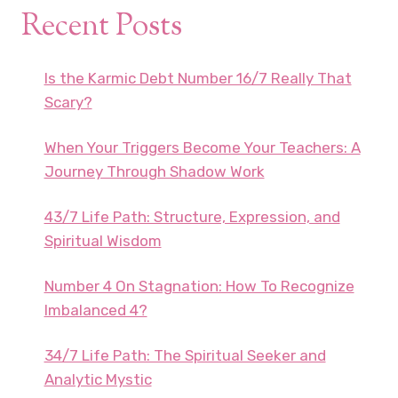
Recent Posts
Is the Karmic Debt Number 16/7 Really That
Scary?
When Your Triggers Become Your Teachers: A
Journey Through Shadow Work
43/7 Life Path: Structure, Expression, and
Spiritual Wisdom
Number 4 On Stagnation: How To Recognize
Imbalanced 4?
34/7 Life Path: The Spiritual Seeker and
Analytic Mystic