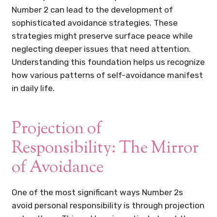
Number 2 can lead to the development of
sophisticated avoidance strategies. These
strategies might preserve surface peace while
neglecting deeper issues that need attention.
Understanding this foundation helps us recognize
how various patterns of self-avoidance manifest
in daily life.
Projection of
Responsibility: The Mirror
of Avoidance
One of the most significant ways Number 2s
avoid personal responsibility is through projection