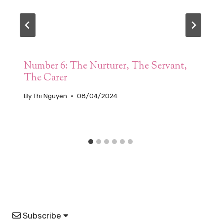
Number 6: The Nurturer, The Servant,
The Carer
By
Thi Nguyen
08/04/2024
Subscribe