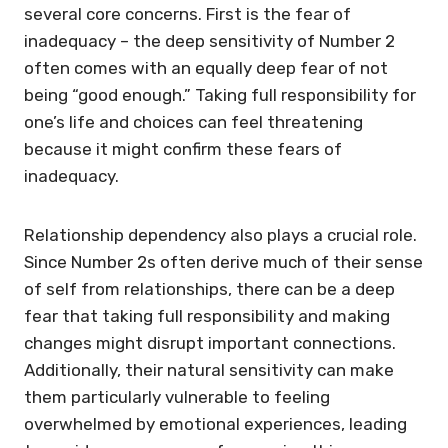
several core concerns. First is the fear of
inadequacy – the deep sensitivity of Number 2
often comes with an equally deep fear of not
being “good enough.” Taking full responsibility for
one’s life and choices can feel threatening
because it might confirm these fears of
inadequacy.
Relationship dependency also plays a crucial role.
Since Number 2s often derive much of their sense
of self from relationships, there can be a deep
fear that taking full responsibility and making
changes might disrupt important connections.
Additionally, their natural sensitivity can make
them particularly vulnerable to feeling
overwhelmed by emotional experiences, leading