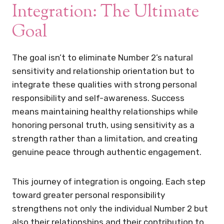
Integration: The Ultimate
Goal
The goal isn’t to eliminate Number 2’s natural
sensitivity and relationship orientation but to
integrate these qualities with strong personal
responsibility and self-awareness. Success
means maintaining healthy relationships while
honoring personal truth, using sensitivity as a
strength rather than a limitation, and creating
genuine peace through authentic engagement.
This journey of integration is ongoing. Each step
toward greater personal responsibility
strengthens not only the individual Number 2 but
also their relationships and their contribution to