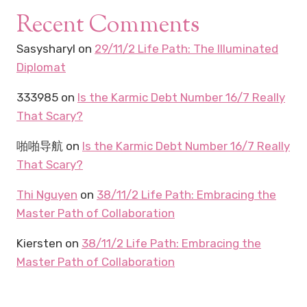
Recent Comments
Sasysharyl
on
29/11/2 Life Path: The Illuminated
Diplomat
333985
on
Is the Karmic Debt Number 16/7 Really
That Scary?
啪啪导航
on
Is the Karmic Debt Number 16/7 Really
That Scary?
Thi Nguyen
on
38/11/2 Life Path: Embracing the
Master Path of Collaboration
Kiersten
on
38/11/2 Life Path: Embracing the
Master Path of Collaboration