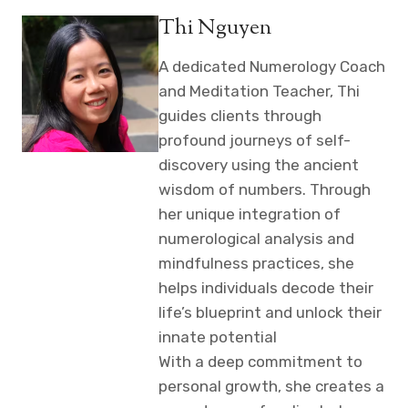
Thi Nguyen
A dedicated Numerology Coach
and Meditation Teacher, Thi
guides clients through
profound journeys of self-
discovery using the ancient
wisdom of numbers. Through
her unique integration of
numerological analysis and
mindfulness practices, she
helps individuals decode their
life’s blueprint and unlock their
innate potential
With a deep commitment to
personal growth, she creates a