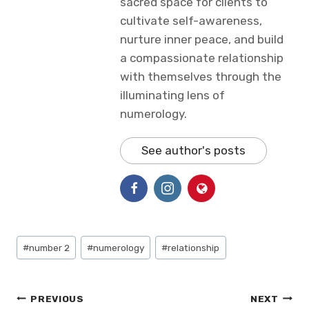
sacred space for clients to
cultivate self-awareness,
nurture inner peace, and build
a compassionate relationship
with themselves through the
illuminating lens of
numerology.
See author's posts
Post
#
number 2
#
numerology
#
relationship
Tags:
Post
PREVIOUS
NEXT