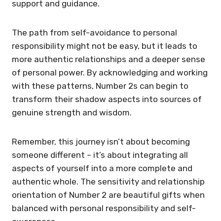
support and guidance.
The path from self-avoidance to personal
responsibility might not be easy, but it leads to
more authentic relationships and a deeper sense
of personal power. By acknowledging and working
with these patterns, Number 2s can begin to
transform their shadow aspects into sources of
genuine strength and wisdom.
Remember, this journey isn’t about becoming
someone different – it’s about integrating all
aspects of yourself into a more complete and
authentic whole. The sensitivity and relationship
orientation of Number 2 are beautiful gifts when
balanced with personal responsibility and self-