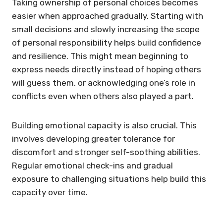
Taking ownership of personal choices becomes
easier when approached gradually. Starting with
small decisions and slowly increasing the scope
of personal responsibility helps build confidence
and resilience. This might mean beginning to
express needs directly instead of hoping others
will guess them, or acknowledging one’s role in
conflicts even when others also played a part.
Building emotional capacity is also crucial. This
involves developing greater tolerance for
discomfort and stronger self-soothing abilities.
Regular emotional check-ins and gradual
exposure to challenging situations help build this
capacity over time.