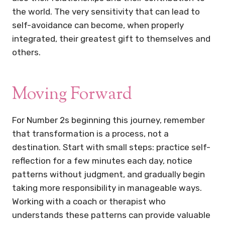
the world. The very sensitivity that can lead to
self-avoidance can become, when properly
integrated, their greatest gift to themselves and
others.
Moving Forward
For Number 2s beginning this journey, remember
that transformation is a process, not a
destination. Start with small steps: practice self-
reflection for a few minutes each day, notice
patterns without judgment, and gradually begin
taking more responsibility in manageable ways.
Working with a coach or therapist who
understands these patterns can provide valuable