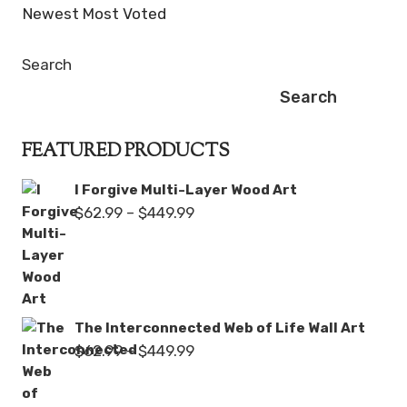
Newest
Most Voted
Search
Search
FEATURED PRODUCTS
I Forgive Multi-Layer Wood Art
Price
$
62.99
–
$
449.99
range:
$62.99
through
$449.99
The Interconnected Web of Life Wall Art
Price
$
62.99
–
$
449.99
range:
$62.99